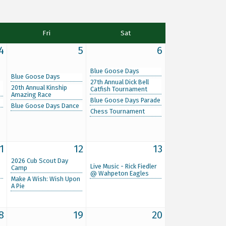
Fri
Sat
4
5
6
Blue Goose Days
Blue Goose Days
27th Annual Dick Bell
20th Annual Kinship
Catfish Tournament
Amazing Race
Blue Goose Days Parade
Blue Goose Days Dance
Chess Tournament
1
12
13
2026 Cub Scout Day
Live Music - Rick Fiedler
Camp
@ Wahpeton Eagles
Make A Wish: Wish Upon
A Pie
8
19
20