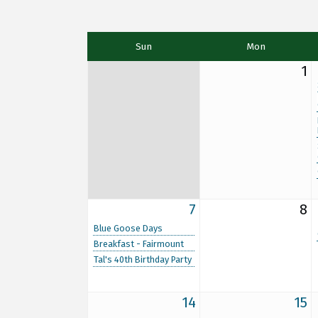
Sun
Mon
1
7
8
Blue Goose Days
Breakfast - Fairmount
Tal's 40th Birthday Party
14
15