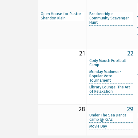
Open House for Pastor
Breckenridge
Shandon Klein
Community Scavenger
Hunt
21
22
Cody Mouch Football
Camp
Monday Madness-
Popular Vote
Tournament
Library Lounge: The Art
of Relaxation
28
29
Under The Sea Dance
camp @ KrAz
Movie Day