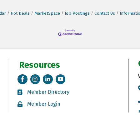
dar
Hot Deals
MarketSpace
Job Postings
Contact Us
Informati
Resources
Facebook
Instagram
LinkedIn
Tik Tok
Member Directory
Member Directory
Member Login
Member Login
Job Postings
Job Postings
eton Breckenridge Area Chamber of Commerce.
All Rights Reserved. Site by