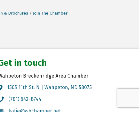
on & Brochures
Join The Chamber
Get in touch
Wahpeton Breckenridge Area Chamber
1505 11th St. N | Wahpeton, ND 58075
Map
(701) 642-8744
Call the Chamber
katie@wbchamber.net
Email the Chamber
GrowthZone