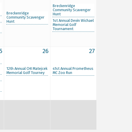
Breckenridge
Community Scavenger
Breckenridge
Hunt
Community Scavenger
1st Annual Devin Wichael
Hunt
Memorial Golf
Tournament
5
26
27
12th Annual CHI Matejcek
41st Annual Prometheus
Memorial Golf Tourney
MC Zoo Run