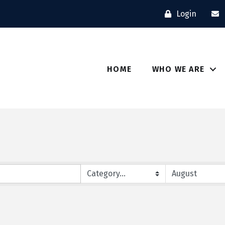
Login
HOME
WHO WE ARE