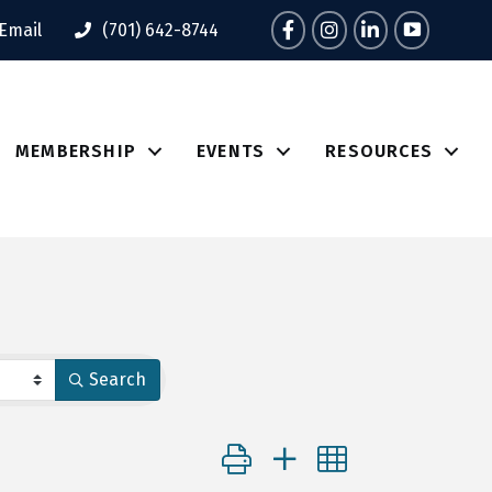
Facebook
Instagram
LinkedIn
Tik Tok
Email
(701) 642-8744
MEMBERSHIP
EVENTS
RESOURCES
Search
Button group with nested dropdo