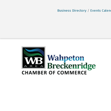
Business Directory
Events Calen
©
2026
Wahp