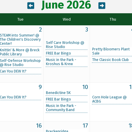
June 2026
Tue
Wed
Thu
2
3
STEAM into Summer! @
The Children's Discovery
Self Care Workshop @
Center!
Rise Studio
Pretty Bloomers Plant
Knittin' & More @ Breck
FREE Bar Bingo
Sale
Public Library
Music in the Park -
The Classic Book Club
Self-Defense Workshop
Kroshus & Krew
@ Rise Studio
Can You DEW It?
9
10
1
Benedictine 5K
Can You DEW It?
Corn Hole League @
FREE Bar Bingo
ACBG
Music in the Park -
Community Band
16
17
1
Breckenridge