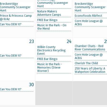
Community Scavenger
Breckenridge
Breckenridge
Hunt
Community Scavenger
Community Scavenger
Hunt
Hunt
Nature Makers
Adventure Camps
Prince & Princess Camp
Econofoods Ribfest
@ KrAz
FREE Bar Bingo
Corn Hole League @
Can You DEW It?
ACBG
Music in the Park - On
the Mend
23
24
2
Chamber Chats - Red
Wilkin County
River Communications
Electronics Recycling
Event
Corn Hole League @
Can You DEW It?
ACBG
FREE Bar Bingo
Cherish The Child
Music in the Park -
Memories (Steve
250 Years of Liberty: A
Worner)
Wahpeton Celebration
30
Can You DEW It?