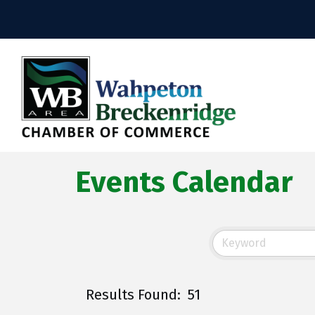
Events Calendar
Results Found:
51