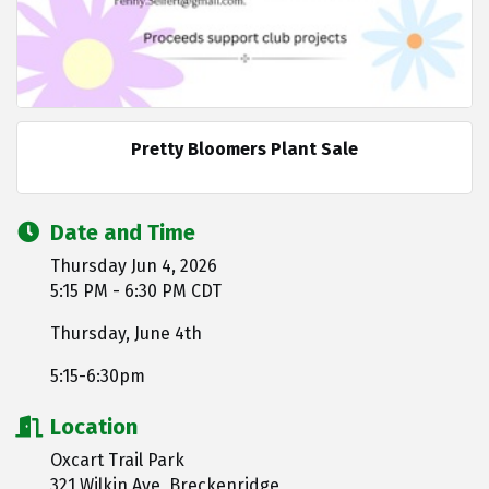
Pretty Bloomers Plant Sale
Date and Time
Thursday Jun 4, 2026
5:15 PM - 6:30 PM CDT
Thursday, June 4th
5:15-6:30pm
Location
Oxcart Trail Park
321 Wilkin Ave, Breckenridge