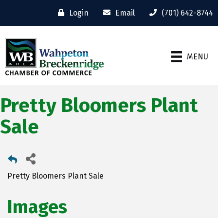
Login
Email
(701) 642-8744
MENU
Pretty Bloomers Plant
Sale
Pretty Bloomers Plant Sale
Images