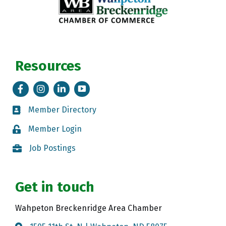
Resources
Facebook
Instagram
LinkedIn
Tik Tok
Member Directory
Member Directory
Member Login
Member Login
Job Postings
Job Postings
Get in touch
Wahpeton Breckenridge Area Chamber