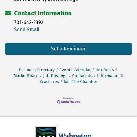
Contact Information
701-642-2392
Send Email
Set a Reminder
Business Directory
Events Calendar
Hot Deals
MarketSpace
Job Postings
Contact Us
Information &
Brochures
Join The Chamber