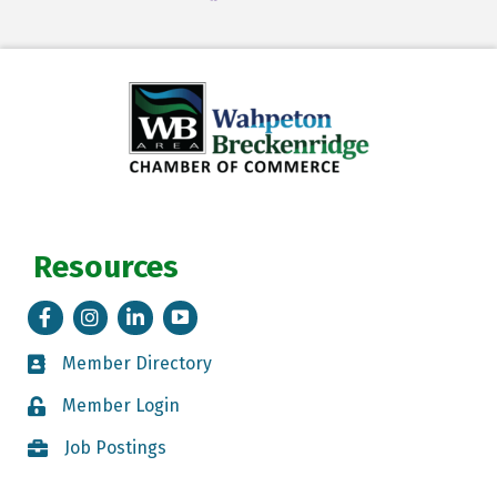
Resources
Facebook
Instagram
LinkedIn
Tik Tok
Member Directory
Member Directory
Member Login
Member Login
Job Postings
Job Postings