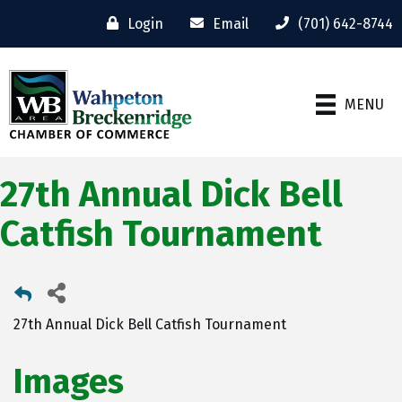
Login
Email
(701) 642-8744
MENU
27th Annual Dick Bell
Catfish Tournament
27th Annual Dick Bell Catfish Tournament
Images