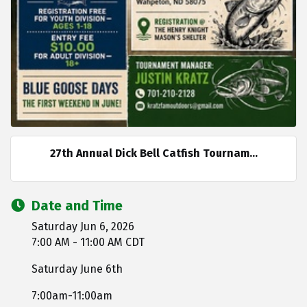
27th Annual Dick Bell Catfish Tournam...
Date and Time
Saturday Jun 6, 2026
7:00 AM - 11:00 AM CDT
Saturday June 6th
7:00am-11:00am