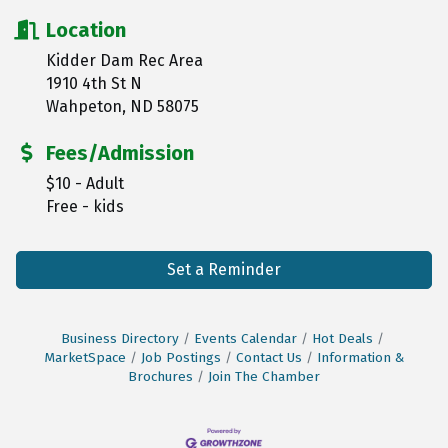
Location
Kidder Dam Rec Area
1910 4th St N
Wahpeton, ND 58075
Fees/Admission
$10 - Adult
Free - kids
Set a Reminder
Business Directory
Events Calendar
Hot Deals
MarketSpace
Job Postings
Contact Us
Information &
Brochures
Join The Chamber