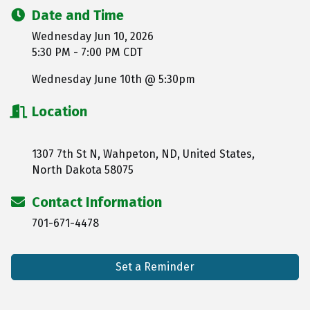
Date and Time
Wednesday Jun 10, 2026
5:30 PM - 7:00 PM CDT
Wednesday June 10th @ 5:30pm
Location
1307 7th St N, Wahpeton, ND, United States,
North Dakota 58075
Contact Information
701-671-4478
Set a Reminder