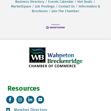
Business Directory
Events Calendar
Hot Deals
MarketSpace
Job Postings
Contact Us
Information &
Brochures
Join The Chamber
Resources
Facebook
Instagram
LinkedIn
Tik Tok
Member Directory
Member Directory