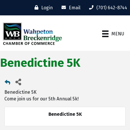
Login
Email
(701) 642-8744
MENU
Benedictine 5K
Benedictine 5K
Come join us for our 5th Annual 5k!
Benedictine 5K