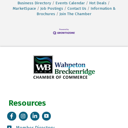
Business Directory
Events Calendar
Hot Deals
MarketSpace
Job Postings
Contact Us
Information &
Brochures
Join The Chamber
Resources
Facebook
Instagram
LinkedIn
Tik Tok
Member Directory