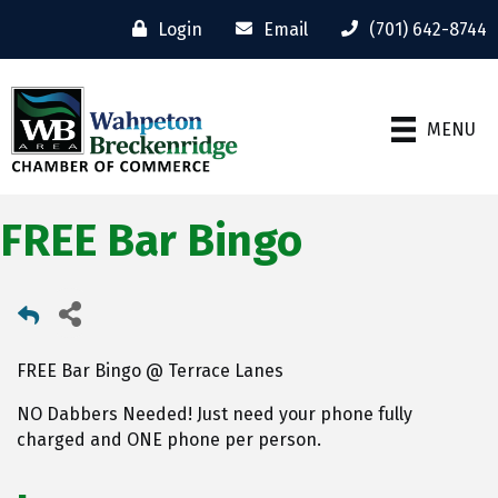
Login
Email
(701) 642-8744
MENU
FREE Bar Bingo
FREE Bar Bingo @ Terrace Lanes
NO Dabbers Needed! Just need your phone fully
charged and ONE phone per person.