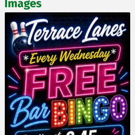
Images