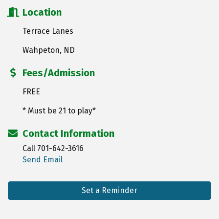
Location
Terrace Lanes
Wahpeton, ND
Fees/Admission
FREE
* Must be 21 to play*
Contact Information
Call 701-642-3616
Send Email
Set a Reminder