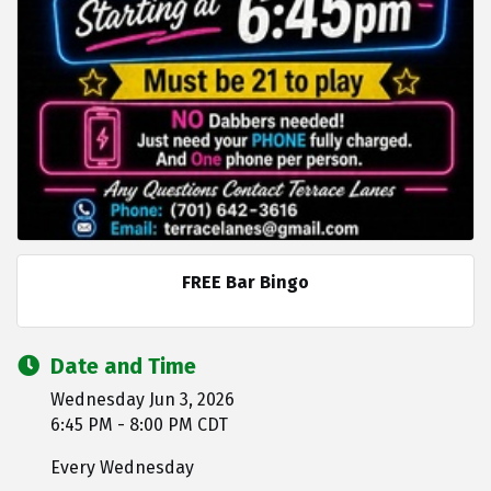
FREE Bar Bingo
Date and Time
Wednesday Jun 3, 2026
6:45 PM - 8:00 PM CDT
Every Wednesday