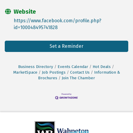
Website
https://www.facebook.com/profile.php?
id=100048495741828
Set a Reminder
Business Directory
Events Calendar
Hot Deals
MarketSpace
Job Postings
Contact Us
Information &
Brochures
Join The Chamber