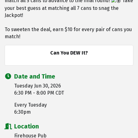
match all 5 cans to advance to the final round!
Take
your best guess at matching all 7 cans to snag the
Jackpot!
To sweeten the deal, earn $10 for every pair of cans you
match!
Can You DEW It?
Date and Time
Tuesday Jun 30, 2026
6:30 PM - 8:00 PM CDT
Every Tuesday
6:30pm
Location
Firehouse Pub