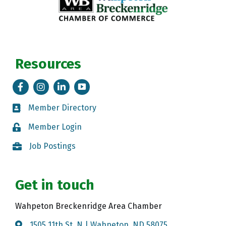
Resources
Facebook
Instagram
LinkedIn
Tik Tok
Member Directory
Member Directory
Member Login
Member Login
Job Postings
Job Postings
Get in touch
Wahpeton Breckenridge Area Chamber
1505 11th St. N | Wahpeton, ND 58075
Map