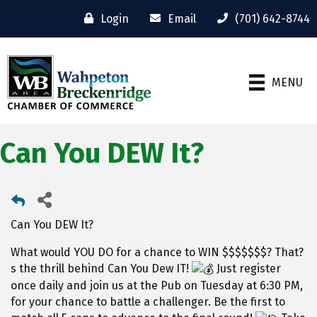
Login
Email
(701) 642-8744
MENU
Can You DEW It?
Can You DEW It?
What would YOU DO for a chance to WIN $$$$$$$? That?
s the thrill behind Can You Dew IT!
Just register
once daily and join us at the Pub on Tuesday at 6:30 PM,
for your chance to battle a challenger. Be the first to