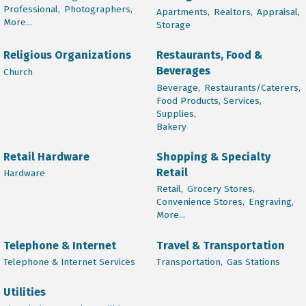
Professional,
Photographers,
Apartments,
Realtors,
Appraisal,
More...
Storage
Religious Organizations
Restaurants, Food &
Beverages
Church
Beverage,
Restaurants/Caterers,
Food Products, Services,
Supplies,
Bakery
Retail Hardware
Shopping & Specialty
Retail
Hardware
Retail,
Grocery Stores,
Convenience Stores,
Engraving,
More...
Telephone & Internet
Travel & Transportation
Telephone & Internet Services
Transportation,
Gas Stations
Utilities