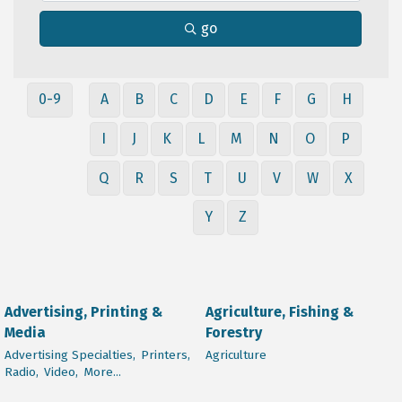
go
0-9
A
B
C
D
E
F
G
H
I
J
K
L
M
N
O
P
Q
R
S
T
U
V
W
X
Y
Z
Advertising, Printing &
Agriculture, Fishing &
Media
Forestry
Advertising Specialties,
Printers,
Agriculture
Radio,
Video,
More...