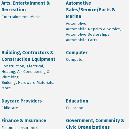
Arts, Entertainment &
Automotive
Recreation
Sales/Service/Parts &
Marine
Entertainment,
Music
Automotive,
Automobile Repairs & Service,
Automotive Dealerships,
Automobile Parts
Building, Contractors &
Computer
Construction Equipment
Computer
Construction,
Electrical,
Heating, Air Conditioning &
Plumbing,
Building/Hardware Materials,
More...
Daycare Providers
Education
Childcare
Education
Finance & Insurance
Government, Community &
Civic Organizations
Financial,
Insurance,