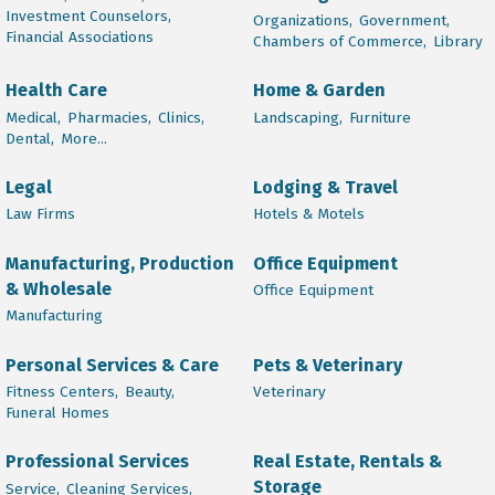
Investment Counselors,
Organizations,
Government,
Financial Associations
Chambers of Commerce,
Library
Health Care
Home & Garden
Medical,
Pharmacies,
Clinics,
Landscaping,
Furniture
Dental,
More...
Legal
Lodging & Travel
Law Firms
Hotels & Motels
Manufacturing, Production
Office Equipment
& Wholesale
Office Equipment
Manufacturing
Personal Services & Care
Pets & Veterinary
Fitness Centers,
Beauty,
Veterinary
Funeral Homes
Professional Services
Real Estate, Rentals &
Storage
Service,
Cleaning Services,