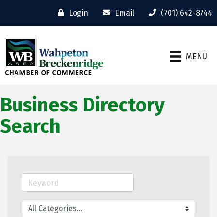
Login
Email
(701) 642-8744
MENU
Business Directory
Search