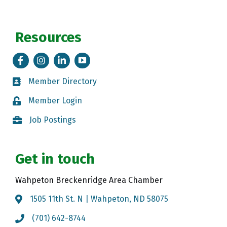
Resources
Facebook
Instagram
LinkedIn
Tik Tok
Member Directory
Member Directory
Member Login
Member Login
Job Postings
Job Postings
Get in touch
Wahpeton Breckenridge Area Chamber
1505 11th St. N | Wahpeton, ND 58075
Map
(701) 642-8744
Call the Chamber