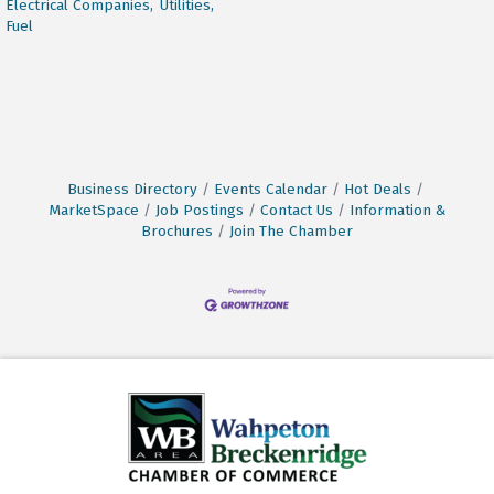
Electrical Companies,
Utilities,
Fuel
Business Directory
Events Calendar
Hot Deals
MarketSpace
Job Postings
Contact Us
Information &
Brochures
Join The Chamber