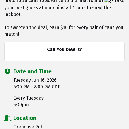
match all 5 cans to advance to the final round!
Take
your best guess at matching all 7 cans to snag the
Jackpot!
To sweeten the deal, earn $10 for every pair of cans you
match!
Can You DEW It?
Date and Time
Tuesday Jun 16, 2026
6:30 PM - 8:00 PM CDT
Every Tuesday
6:30pm
Location
Firehouse Pub