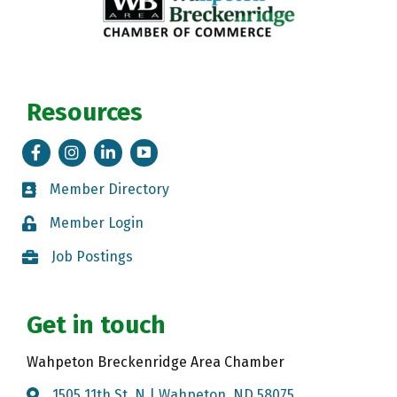
Resources
Facebook
Instagram
LinkedIn
Tik Tok
Member Directory
Member Directory
Member Login
Member Login
Job Postings
Job Postings
Get in touch
Wahpeton Breckenridge Area Chamber
1505 11th St. N | Wahpeton, ND 58075
Map