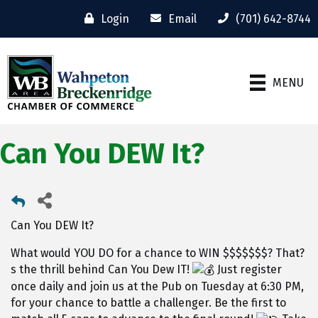
Login
Email
(701) 642-8744
MENU
Can You DEW It?
Can You DEW It?
What would YOU DO for a chance to WIN $$$$$$$? That?
s the thrill behind Can You Dew IT!
Just register
once daily and join us at the Pub on Tuesday at 6:30 PM,
for your chance to battle a challenger. Be the first to