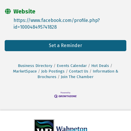
Website
https://www.facebook.com/profile.php?
id=100048495741828
Set a Reminder
Business Directory
Events Calendar
Hot Deals
MarketSpace
Job Postings
Contact Us
Information &
Brochures
Join The Chamber