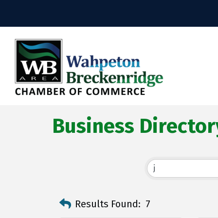
Business Director
Results Found:
7