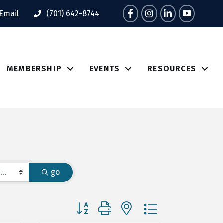
Facebook
Instagram
LinkedIn
Tik Tok
Email
(701) 642-8744
MEMBERSHIP
EVENTS
RESOURCES
go
Button group with nested dropdown