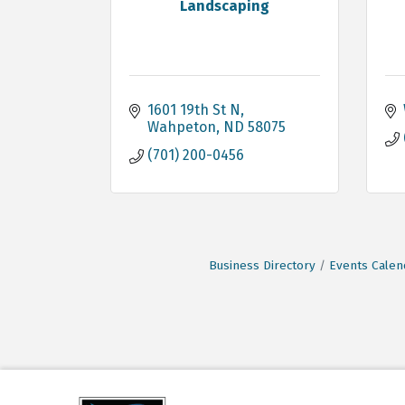
Landscaping
1601 19th St N
Wahpeton
ND
58075
(701) 200-0456
Business Directory
Events Calen