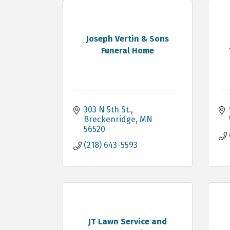
Joseph Vertin & Sons
Funeral Home
303 N 5th St.
Breckenridge
MN
56520
(218) 643-5593
JT Lawn Service and