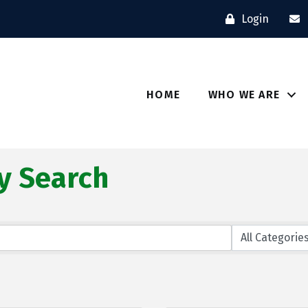
Login
HOME
WHO WE ARE
y Search