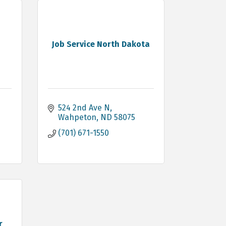
g
Job Service North Dakota
524 2nd Ave N
Wahpeton
ND
58075
(701) 671-1550
r