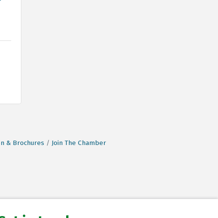
on & Brochures
Join The Chamber