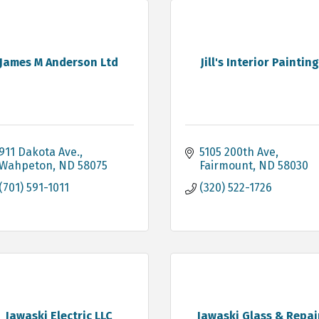
James M Anderson Ltd
Jill's Interior Paintin
911 Dakota Ave.
5105 200th Ave
Wahpeton
ND
58075
Fairmount
ND
58030
(701) 591-1011
(320) 522-1726
Jawaski Electric LLC
Jawaski Glass & Repai