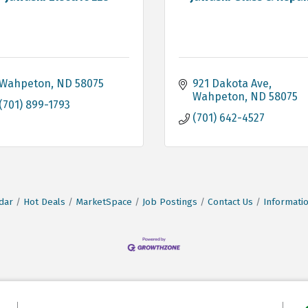
Wahpeton
ND
58075
921 Dakota Ave
Wahpeton
ND
58075
(701) 899-1793
(701) 642-4527
dar
Hot Deals
MarketSpace
Job Postings
Contact Us
Informati