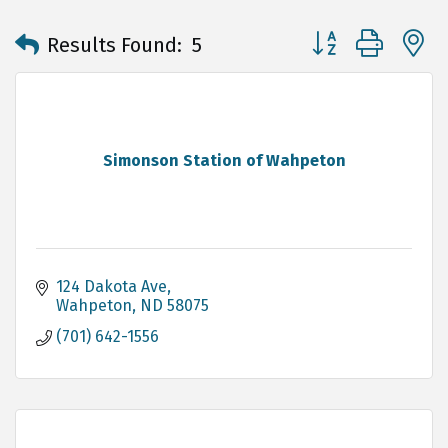
Button group with 
Results Found:
5
Simonson Station of Wahpeton
124 Dakota Ave
Wahpeton
ND
58075
(701) 642-1556