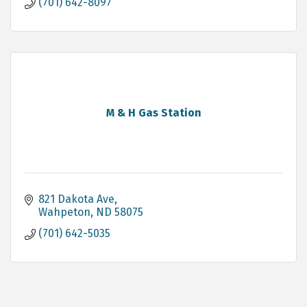
(701) 642-8097
M & H Gas Station
821 Dakota Ave
Wahpeton
ND
58075
(701) 642-5035