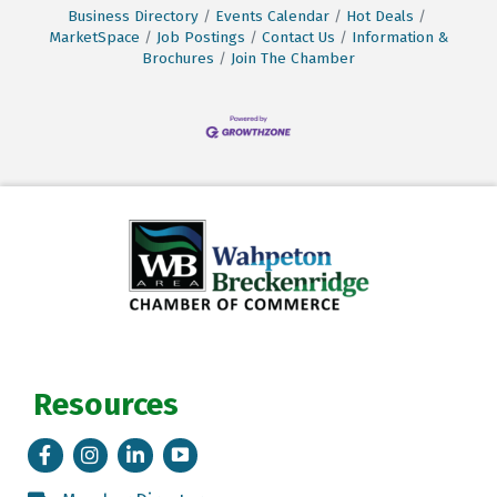
Business Directory
Events Calendar
Hot Deals
MarketSpace
Job Postings
Contact Us
Information &
Brochures
Join The Chamber
Resources
Facebook
Instagram
LinkedIn
Tik Tok