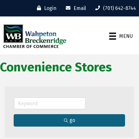
Login
Email
(701) 642-8744
MENU
Convenience Stores
go