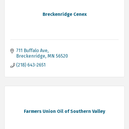
Breckenridge Cenex
711 Buffalo Ave
Breckenridge
MN
56520
(218) 643-2651
Farmers Union Oil of Southern Valley