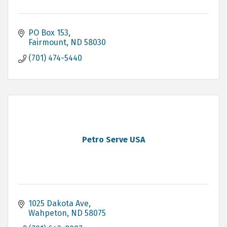
PO Box 153
Fairmount
ND
58030
(701) 474-5440
Petro Serve USA
1025 Dakota Ave
Wahpeton
ND
58075