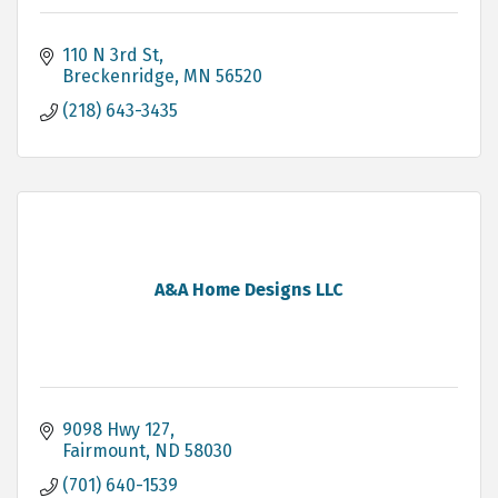
110 N 3rd St
Breckenridge
MN
56520
(218) 643-3435
A&A Home Designs LLC
9098 Hwy 127
Fairmount
ND
58030
(701) 640-1539