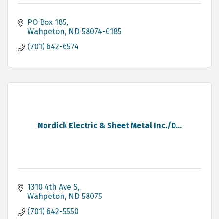
PO Box 185
Wahpeton
ND
58074-0185
(701) 642-6574
Nordick Electric & Sheet Metal Inc./D...
1310 4th Ave S
Wahpeton
ND
58075
(701) 642-5550