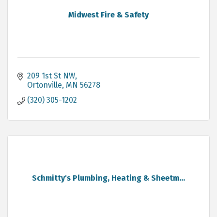
Midwest Fire & Safety
209 1st St NW
Ortonville
MN
56278
(320) 305-1202
Schmitty's Plumbing, Heating & Sheetm...