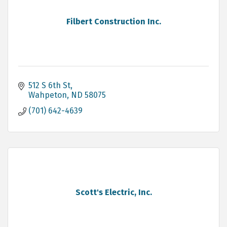
Filbert Construction Inc.
512 S 6th St
Wahpeton
ND
58075
(701) 642-4639
Scott's Electric, Inc.