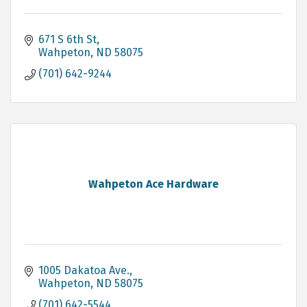
671 S 6th St
Wahpeton
ND
58075
(701) 642-9244
Wahpeton Ace Hardware
1005 Dakatoa Ave.
Wahpeton
ND
58075
(701) 642-5544