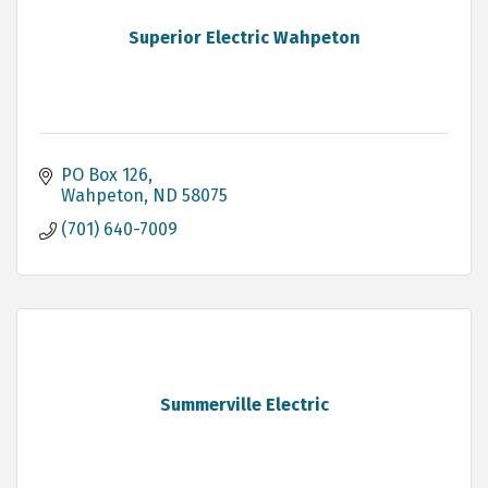
Superior Electric Wahpeton
PO Box 126
Wahpeton
ND
58075
(701) 640-7009
Summerville Electric