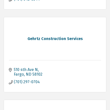
Gehrtz Construction Services
510 4th Ave N
Fargo
ND
58102
(701) 297-0704