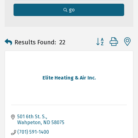
go
Button group with 
Results Found:
22
Elite Heating & Air Inc.
501 6th St. S.
Wahpeton
ND
58075
(701) 591-1400