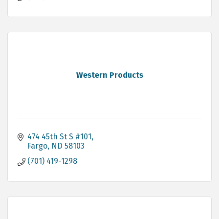
Western Products
474 45th St S #101
Fargo
ND
58103
(701) 419-1298