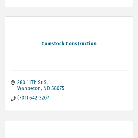
Comstock Construction
280 11Th St S
Wahpeton
ND
58075
(701) 642-3207