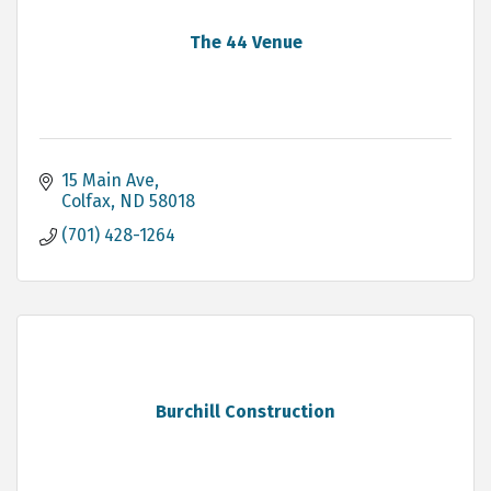
The 44 Venue
15 Main Ave
Colfax
ND
58018
(701) 428-1264
Burchill Construction