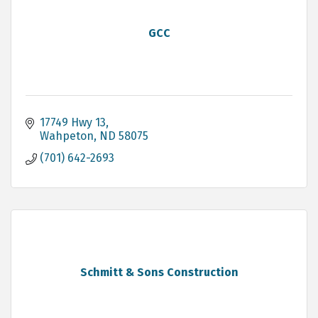
GCC
17749 Hwy 13
Wahpeton
ND
58075
(701) 642-2693
Schmitt & Sons Construction