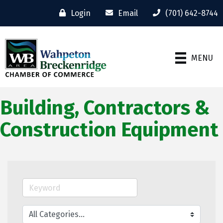
Login
Email
(701) 642-8744
MENU
Building, Contractors &
Construction Equipment