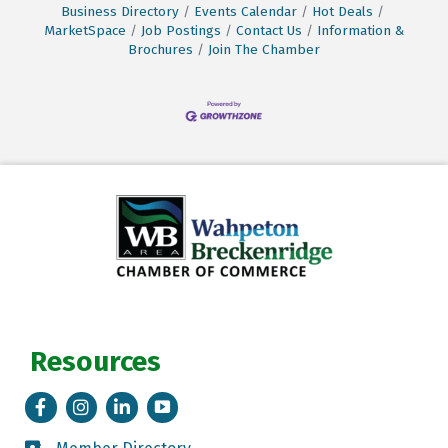
Business Directory
Events Calendar
Hot Deals
MarketSpace
Job Postings
Contact Us
Information &
Brochures
Join The Chamber
Resources
Facebook
Instagram
LinkedIn
Tik Tok