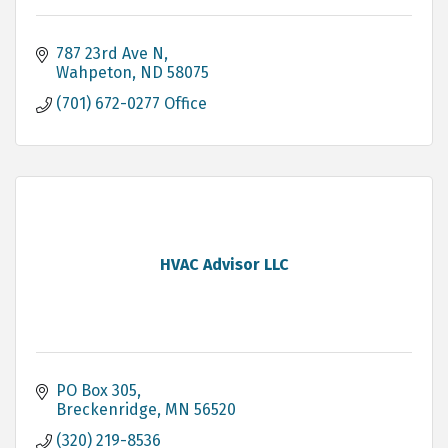
787 23rd Ave N
Wahpeton
ND
58075
(701) 672-0277 Office
HVAC Advisor LLC
PO Box 305
Breckenridge
MN
56520
(320) 219-8536