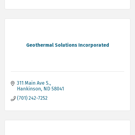
Geothermal Solutions Incorporated
311 Main Ave S.
Hankinson
ND
58041
(701) 242-7252