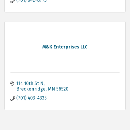
(701) 642-8773
M&K Enterprises LLC
114 10th St N
Breckenridge
MN
56520
(701) 403-4335