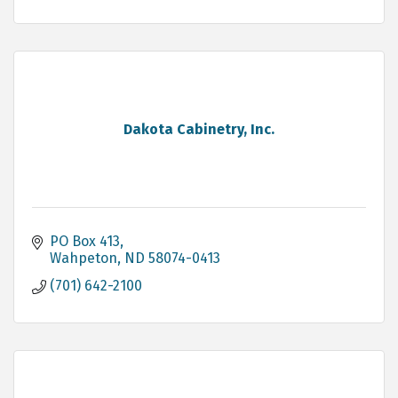
Dakota Cabinetry, Inc.
PO Box 413
Wahpeton
ND
58074-0413
(701) 642-2100