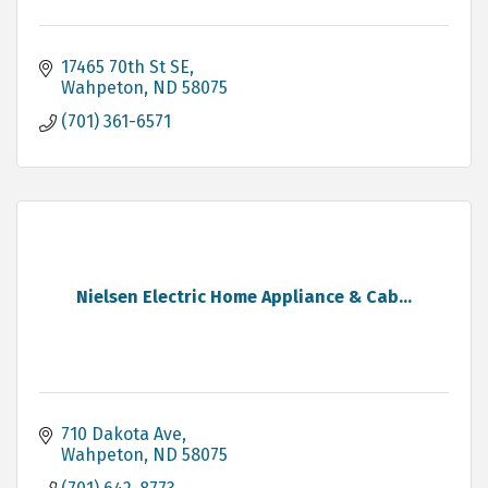
17465 70th St SE
Wahpeton
ND
58075
(701) 361-6571
Nielsen Electric Home Appliance & Cab...
710 Dakota Ave
Wahpeton
ND
58075