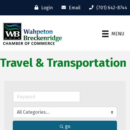
Login
Email
(701) 642-8744
MENU
Travel & Transportation
go