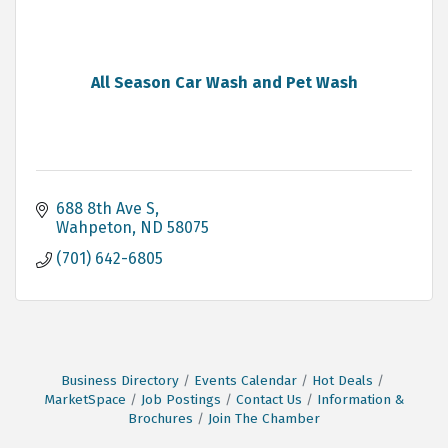
All Season Car Wash and Pet Wash
688 8th Ave S
Wahpeton
ND
58075
(701) 642-6805
Business Directory
Events Calendar
Hot Deals
MarketSpace
Job Postings
Contact Us
Information &
Brochures
Join The Chamber