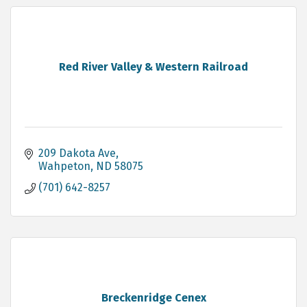
Red River Valley & Western Railroad
209 Dakota Ave
Wahpeton
ND
58075
(701) 642-8257
Breckenridge Cenex