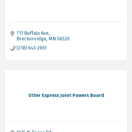
711 Buffalo Ave
Breckenridge
MN
56520
(218) 643-2651
Otter Express Joint Powers Board