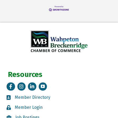
Resources
Facebook
Instagram
LinkedIn
Tik Tok
Member Directory
Member Directory
Member Login
Member Login
Job Postings
Job Postings