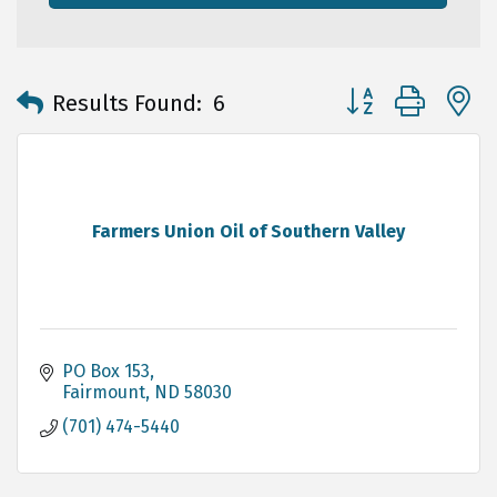
Button group with 
Results Found:
6
Farmers Union Oil of Southern Valley
PO Box 153
Fairmount
ND
58030
(701) 474-5440