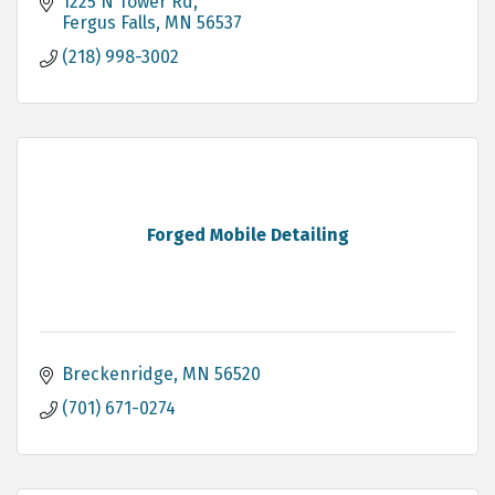
1225 N Tower Rd
Fergus Falls
MN
56537
(218) 998-3002
Forged Mobile Detailing
Breckenridge
MN
56520
(701) 671-0274