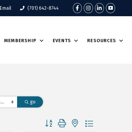
Facebook
Instagram
LinkedIn
Tik Tok
Email
(701) 642-8744
MEMBERSHIP
EVENTS
RESOURCES
go
Button group with nested dropdown