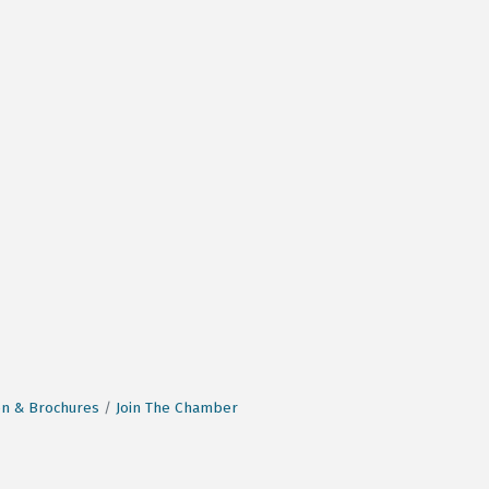
on & Brochures
Join The Chamber