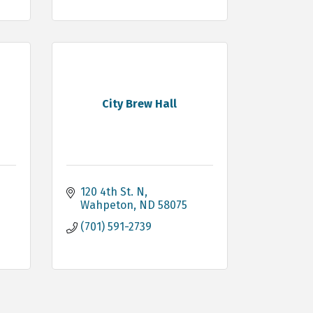
City Brew Hall
120 4th St. N
Wahpeton
ND
58075
(701) 591-2739