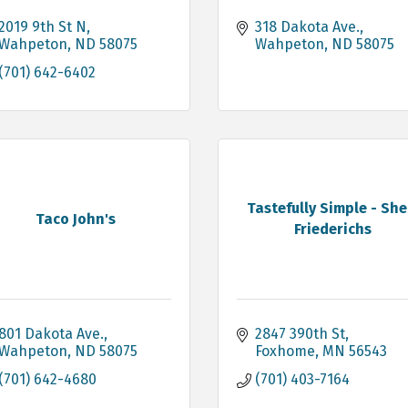
2019 9th St N
318 Dakota Ave.
Wahpeton
ND
58075
Wahpeton
ND
58075
(701) 642-6402
Tastefully Simple - She
Taco John's
Friederichs
801 Dakota Ave.
2847 390th St
Wahpeton
ND
58075
Foxhome
MN
56543
(701) 642-4680
(701) 403-7164