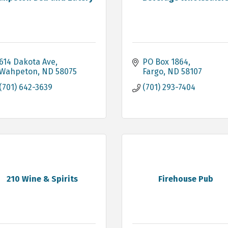
614 Dakota Ave
PO Box 1864
Wahpeton
ND
58075
Fargo
ND
58107
(701) 642-3639
(701) 293-7404
210 Wine & Spirits
Firehouse Pub