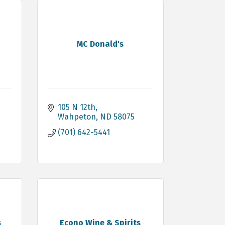
MC Donald's
105 N 12th
Wahpeton
ND
58075
(701) 642-5441
s
Econo Wine & Spirits