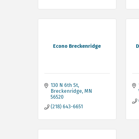
Econo Breckenridge
D
130 N 6th St
Breckenridge
MN
56520
(218) 643-6651