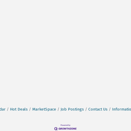
dar
Hot Deals
MarketSpace
Job Postings
Contact Us
Informati