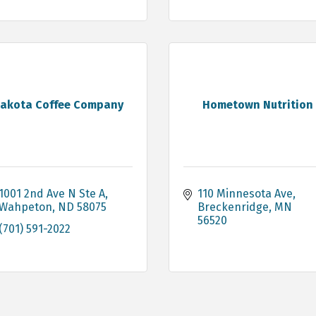
akota Coffee Company
Hometown Nutrition
1001 2nd Ave N Ste A
110 Minnesota Ave
Wahpeton
ND
58075
Breckenridge
MN
56520
(701) 591-2022