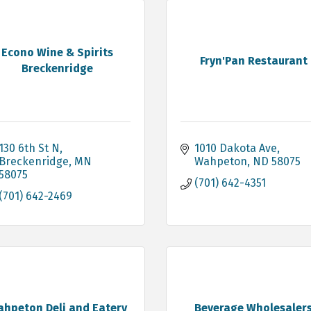
Econo Wine & Spirits
Fryn'Pan Restaurant
Breckenridge
130 6th St N
1010 Dakota Ave
Breckenridge
MN
Wahpeton
ND
58075
58075
(701) 642-4351
(701) 642-2469
hpeton Deli and Eatery
Beverage Wholesaler