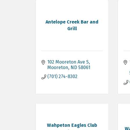
Antelope Creek Bar and
Grill
102 Mooreton Ave S
Mooreton
ND
58061
(701) 274-8302
Wahpeton Eagles Club
Wa