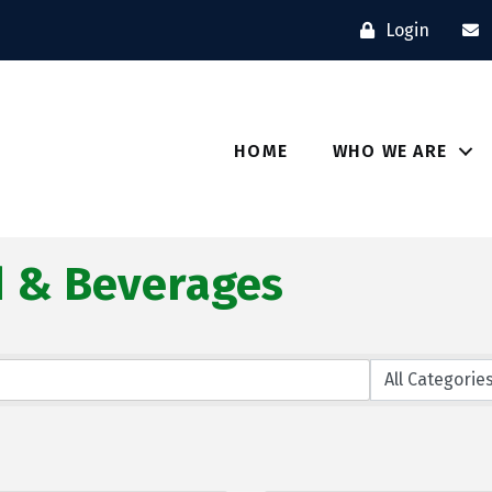
Login
HOME
WHO WE ARE
d & Beverages