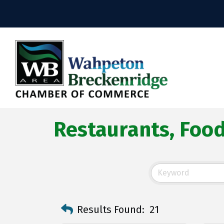
Restaurants, Foo
Results Found:
21