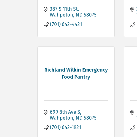
387 S 11th St
Wahpeton
ND
58075
(701) 642-4421
Richland Wilkin Emergency
Food Pantry
699 8th Ave S
Wahpeton
ND
58075
(701) 642-1921