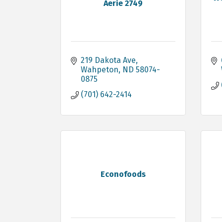
Aerie 2749
219 Dakota Ave
Wahpeton
ND
58074-
0875
(701) 642-2414
Econofoods