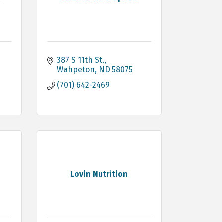
387 S 11th St.
Wahpeton
ND
58075
(701) 642-2469
Lovin Nutrition