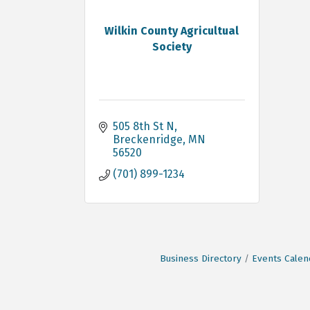
Wilkin County Agricultual
Society
505 8th St N
Breckenridge
MN
56520
(701) 899-1234
Business Directory
Events Calen