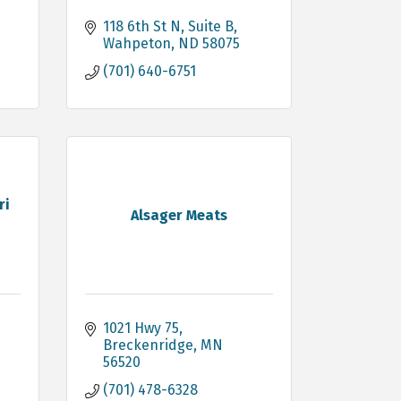
118 6th St N
Suite B
Wahpeton
ND
58075
(701) 640-6751
ri
Alsager Meats
1021 Hwy 75
Breckenridge
MN
56520
(701) 478-6328