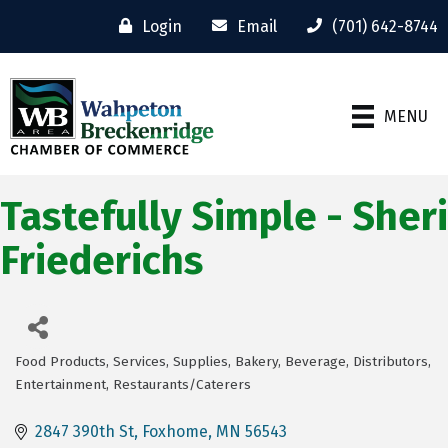
Login
Email
(701) 642-8744
MENU
Tastefully Simple - Sheri
Friederichs
Food Products, Services, Supplies
Bakery
Beverage
Distributors
Categories
Entertainment
Restaurants/Caterers
2847 390th St
Foxhome
MN
56543