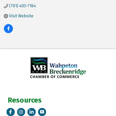
(701) 403-7164
Visit Website
Resources
Facebook
Instagram
LinkedIn
Tik Tok