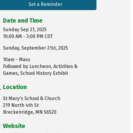
Set a Reminder
Date and Time
Sunday Sep 21, 2025
10:00 AM - 3:00 PM CDT
Sunday, September 21st, 2025
10am - Mass
Followed by Luncheon, Activities &
Games, School History Exhibit
Location
St Mary's School & Church
219 North 4th St
Breckenridge, MN 56520
Website