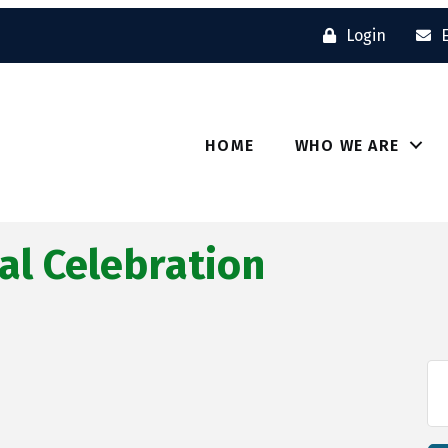
Login
HOME
WHO WE ARE
al Celebration