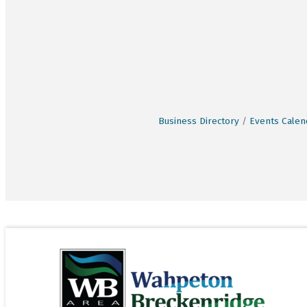
Business Directory
Events Calen