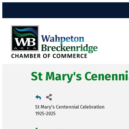
St Mary's Cenenni
St Mary's Centennial Celebration
1925-2025