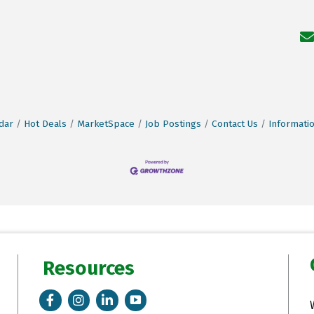
dar
Hot Deals
MarketSpace
Job Postings
Contact Us
Informati
Resources
Facebook
Instagram
LinkedIn
Tik Tok