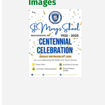
Images