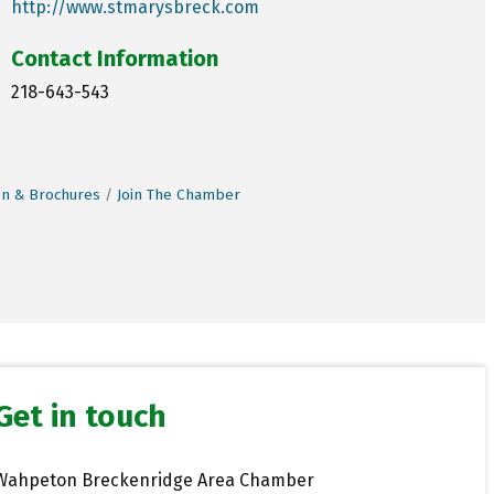
http://www.stmarysbreck.com
Contact Information
218-643-543
on & Brochures
Join The Chamber
Get in touch
Wahpeton Breckenridge Area Chamber