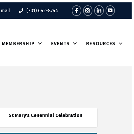
Facebook
Instagram
LinkedIn
Tik Tok
Email
(701) 642-8744
MEMBERSHIP
EVENTS
RESOURCES
St Mary's Cenennial Celebration