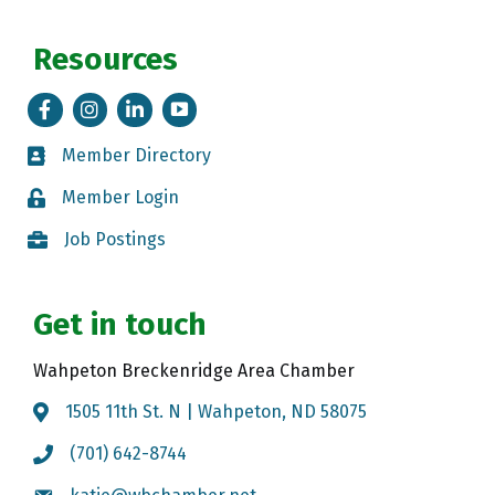
Resources
Facebook
Instagram
LinkedIn
Tik Tok
Member Directory
Member Directory
Member Login
Member Login
Job Postings
Job Postings
Get in touch
Wahpeton Breckenridge Area Chamber
1505 11th St. N | Wahpeton, ND 58075
Map
(701) 642-8744
Call the Chamber