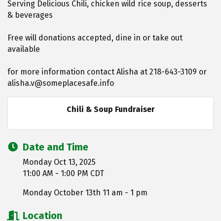
Serving Delicious Chili, chicken wild rice soup, desserts
& beverages
Free will donations accepted, dine in or take out
available
for more information contact Alisha at 218-643-3109 or
alisha.v@someplacesafe.info
Chili & Soup Fundraiser
Date and Time
Monday Oct 13, 2025
11:00 AM - 1:00 PM CDT
Monday October 13th 11 am - 1 pm
Location