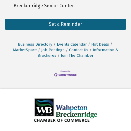
Breckenridge Senior Center
Set a Reminder
Business Directory
Events Calendar
Hot Deals
MarketSpace
Job Postings
Contact Us
Information &
Brochures
Join The Chamber