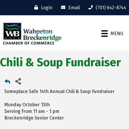
Login
Email
(701) 642-8744
MENU
Chili & Soup Fundraiser
Someplace Safe 14th Annual Chili & Soup Fundraiser
Monday October 13th
Serving from 11 am - 1 pm
Breckenridge Senior Center