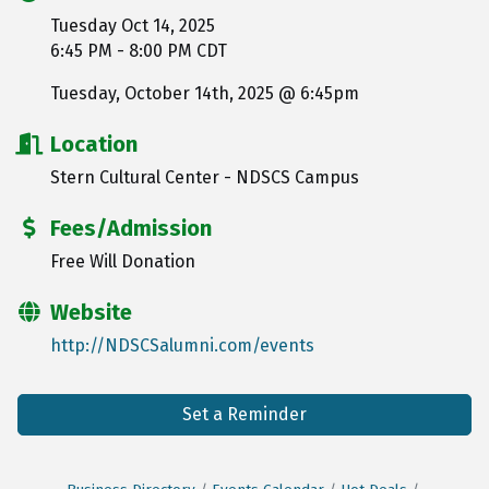
Tuesday Oct 14, 2025
6:45 PM - 8:00 PM CDT
Tuesday, October 14th, 2025 @ 6:45pm
Location
Stern Cultural Center - NDSCS Campus
Fees/Admission
Free Will Donation
Website
http://NDSCSalumni.com/events
Set a Reminder