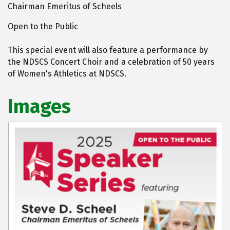
Chairman Emeritus of Scheels
Open to the Public
This special event will also feature a performance by
the NDSCS Concert Choir and a celebration of 50 years
of Women's Athletics at NDSCS.
Images