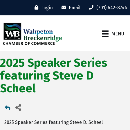
Login
Email
(701) 642-8744
MENU
2025 Speaker Series
featuring Steve D
Scheel
2025 Speaker Series featuring Steve D. Scheel