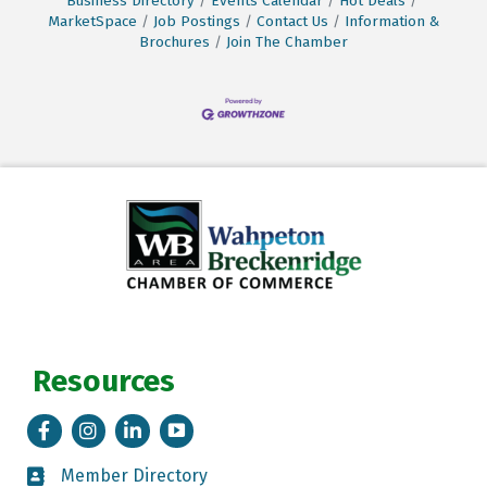
Business Directory
Events Calendar
Hot Deals
MarketSpace
Job Postings
Contact Us
Information &
Brochures
Join The Chamber
Resources
Facebook
Instagram
LinkedIn
Tik Tok
Member Directory
Member Directory