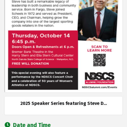
2025 Speaker Series featuring Steve D...
Date and Time