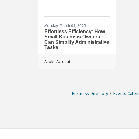
Monday, March 03, 2025
Effortless Efficiency: How
Small Business Owners
Can Simplify Administrative
Tasks
Adobe Acrobat
Business Directory
Events Calen