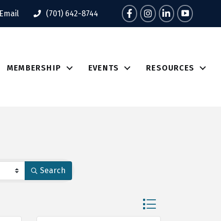
Facebook
Instagram
LinkedIn
Tik Tok
Email
(701) 642-8744
MEMBERSHIP
EVENTS
RESOURCES
Search
Button group with nes