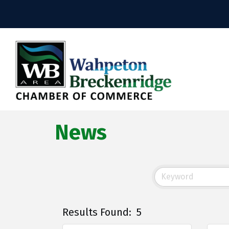
News
Results Found:
5