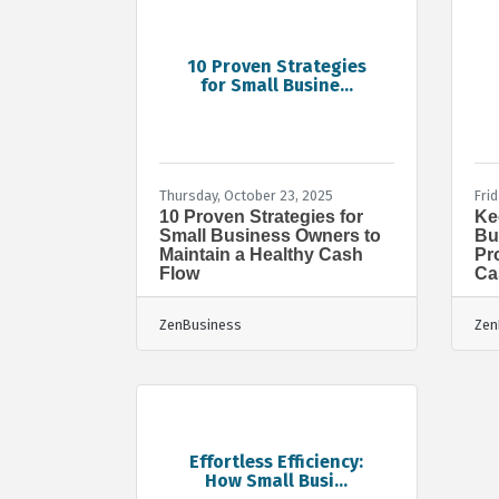
10 Proven Strategies
for Small Busine...
Thursday, October 23, 2025
Frid
10 Proven Strategies for
Ke
Small Business Owners to
Bu
Maintain a Healthy Cash
Pr
Flow
Ca
ZenBusiness
Zen
Effortless Efficiency:
How Small Busi...