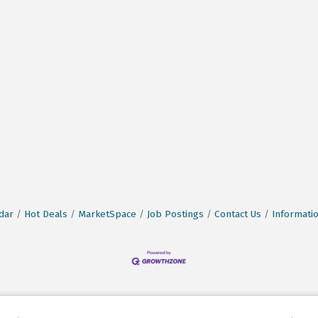
dar
Hot Deals
MarketSpace
Job Postings
Contact Us
Informati