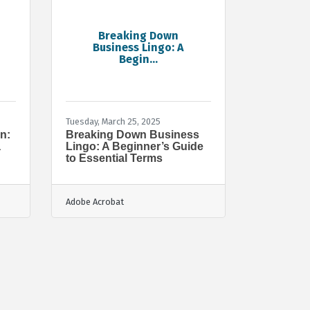
Breaking Down
Business Lingo: A
Begin...
Tuesday, March 25, 2025
n:
Breaking Down Business
a
Lingo: A Beginner’s Guide
to Essential Terms
Adobe Acrobat