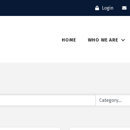
Login
HOME
WHO WE ARE