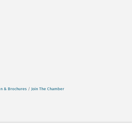
on & Brochures
Join The Chamber