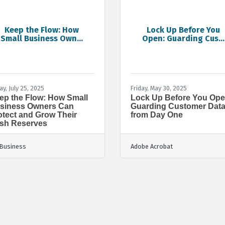
Keep the Flow: How
Lock Up Before You
Small Business Own...
Open: Guarding Cus...
ay, July 25, 2025
Friday, May 30, 2025
ep the Flow: How Small
Lock Up Before You Ope
siness Owners Can
Guarding Customer Dat
otect and Grow Their
from Day One
sh Reserves
Business
Adobe Acrobat