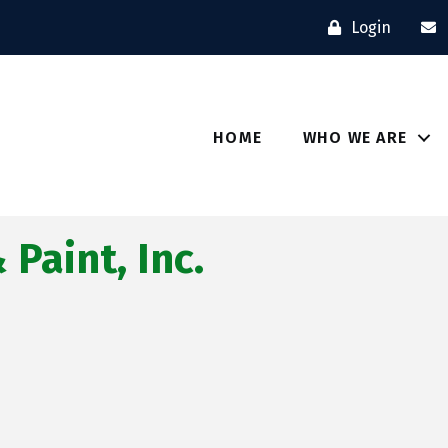
Login
HOME
WHO WE ARE
Paint, Inc.