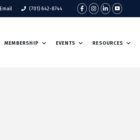
Facebook
Instagram
LinkedIn
Tik Tok
Email
(701) 642-8744
MEMBERSHIP
EVENTS
RESOURCES