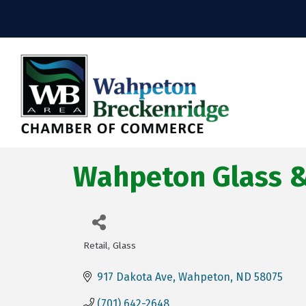
Wahpeton Glass & 
Retail
Glass
Categories
917 Dakota Ave
Wahpeton
ND
58075
(701) 642-2648