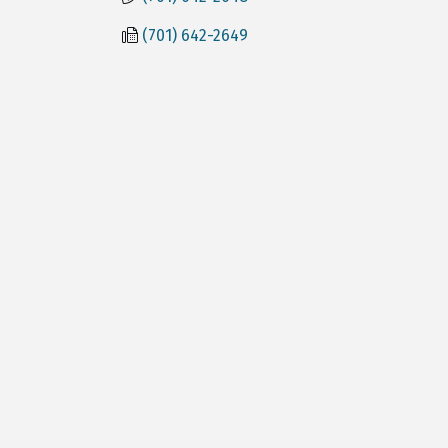
(701) 642-2649