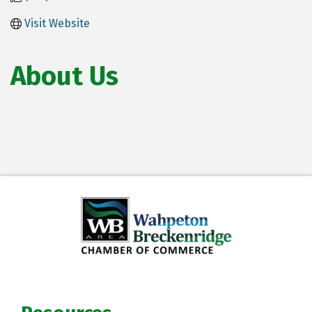
Visit Website
About Us