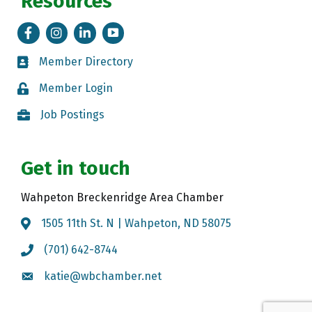
Resources
Facebook
Instagram
LinkedIn
Tik Tok
Member Directory
Member Directory
Member Login
Member Login
Job Postings
Job Postings
Get in touch
Wahpeton Breckenridge Area Chamber
1505 11th St. N | Wahpeton, ND 58075
Map
(701) 642-8744
Call the Chamber
katie@wbchamber.net
Email the Chamber