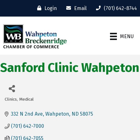
Login
Email
(701) 642-8744
MENU
Sanford Clinic Wahpeton
Clinics
Medical
Categories
332 N 2nd Ave
Wahpeton
ND
58075
(701) 642-7000
(701) 642-7055