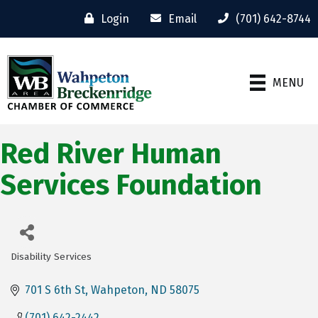
Login
Email
(701) 642-8744
MENU
Red River Human
Services Foundation
Disability Services
Categories
701 S 6th St
Wahpeton
ND
58075
(701) 642-2442