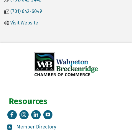
(701) 642-6049
Visit Website
Resources
Facebook
Instagram
LinkedIn
Tik Tok
Member Directory
Member Directory