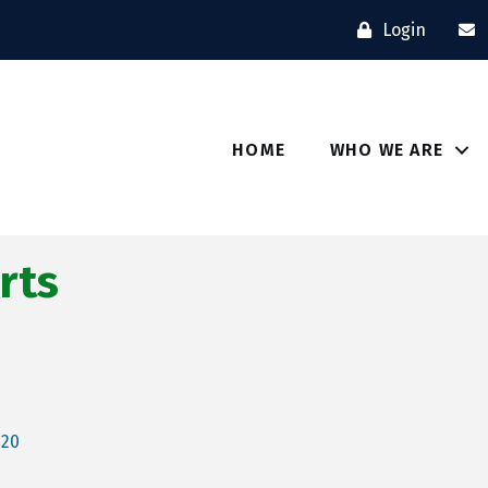
Login
HOME
WHO WE ARE
rts
520