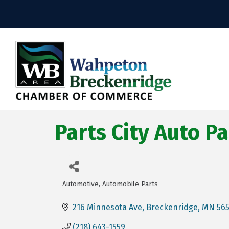
Parts City Auto Pa
Automotive
Automobile Parts
Categories
216 Minnesota Ave
Breckenridge
MN
56
(218) 643-1559