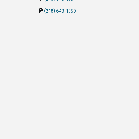
(218) 643-1550