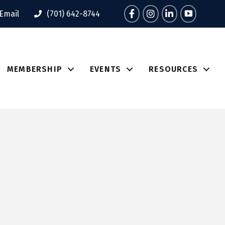
Facebook
Instagram
LinkedIn
Tik Tok
Email
(701) 642-8744
MEMBERSHIP
EVENTS
RESOURCES