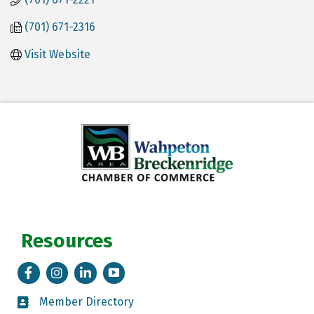
(701) 671-2316
Visit Website
Resources
Facebook
Instagram
LinkedIn
Tik Tok
Member Directory
Member Directory