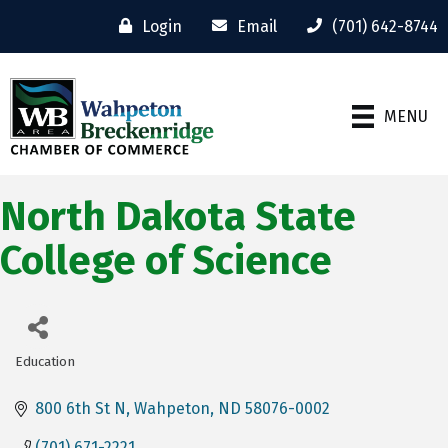
Login
Email
(701) 642-8744
MENU
North Dakota State
College of Science
Education
Categories
800 6th St N
Wahpeton
ND
58076-0002
(701) 671-2221