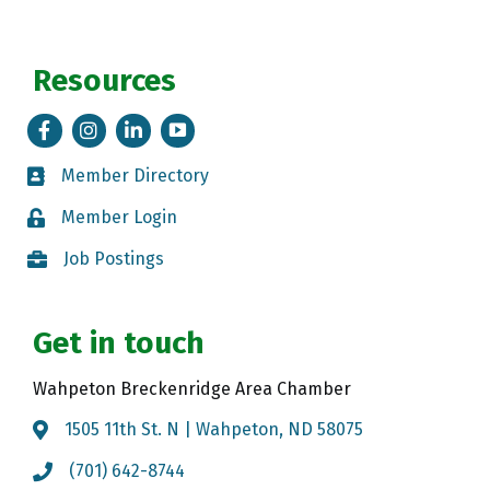
Resources
Facebook
Instagram
LinkedIn
Tik Tok
Member Directory
Member Directory
Member Login
Member Login
Job Postings
Job Postings
Get in touch
Wahpeton Breckenridge Area Chamber
1505 11th St. N | Wahpeton, ND 58075
Map
(701) 642-8744
Call the Chamber