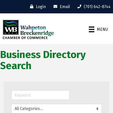
Login
Email
(701) 642-8744
MENU
Business Directory
Search