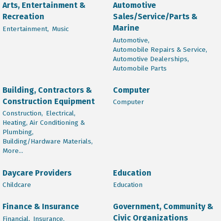
Arts, Entertainment &
Automotive
Recreation
Sales/Service/Parts &
Marine
Entertainment,
Music
Automotive,
Automobile Repairs & Service,
Automotive Dealerships,
Automobile Parts
Building, Contractors &
Computer
Construction Equipment
Computer
Construction,
Electrical,
Heating, Air Conditioning &
Plumbing,
Building/Hardware Materials,
More...
Daycare Providers
Education
Childcare
Education
Finance & Insurance
Government, Community &
Civic Organizations
Financial,
Insurance,