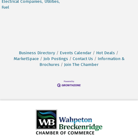
Electrical Companies,
Utilities,
Fuel
Business Directory
Events Calendar
Hot Deals
MarketSpace
Job Postings
Contact Us
Information &
Brochures
Join The Chamber