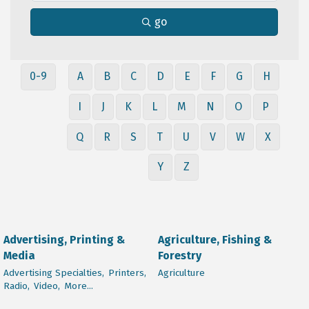
go
0-9
A
B
C
D
E
F
G
H
I
J
K
L
M
N
O
P
Q
R
S
T
U
V
W
X
Y
Z
Advertising, Printing &
Agriculture, Fishing &
Media
Forestry
Advertising Specialties,
Printers,
Agriculture
Radio,
Video,
More...