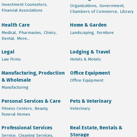
Investment Counselors,
Organizations,
Government,
Financial Associations
Chambers of Commerce,
Library
Health Care
Home & Garden
Medical,
Pharmacies,
Clinics,
Landscaping,
Furniture
Dental,
More...
Legal
Lodging & Travel
Law Firms
Hotels & Motels
Manufacturing, Production
Office Equipment
& Wholesale
Office Equipment
Manufacturing
Personal Services & Care
Pets & Veterinary
Fitness Centers,
Beauty,
Veterinary
Funeral Homes
Professional Services
Real Estate, Rentals &
Storage
Service,
Cleaning Services,