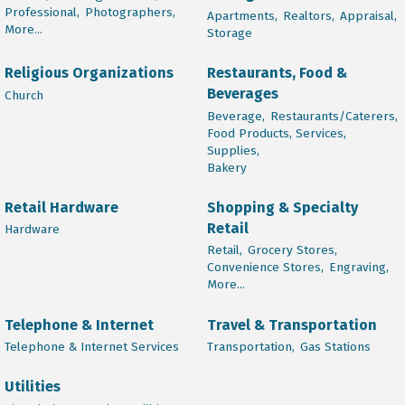
Professional,
Photographers,
Apartments,
Realtors,
Appraisal,
More...
Storage
Religious Organizations
Restaurants, Food &
Beverages
Church
Beverage,
Restaurants/Caterers,
Food Products, Services,
Supplies,
Bakery
Retail Hardware
Shopping & Specialty
Retail
Hardware
Retail,
Grocery Stores,
Convenience Stores,
Engraving,
More...
Telephone & Internet
Travel & Transportation
Telephone & Internet Services
Transportation,
Gas Stations
Utilities