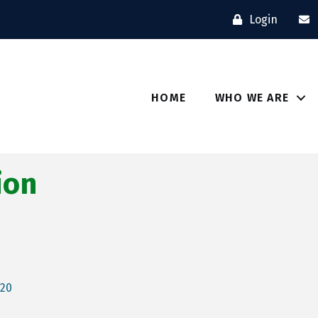
Login
HOME
WHO WE ARE
ion
520