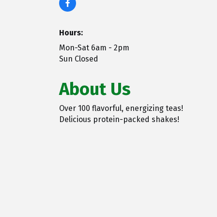
Hours:
Mon-Sat 6am - 2pm
Sun Closed
About Us
Over 100 flavorful, energizing teas!
Delicious protein-packed shakes!