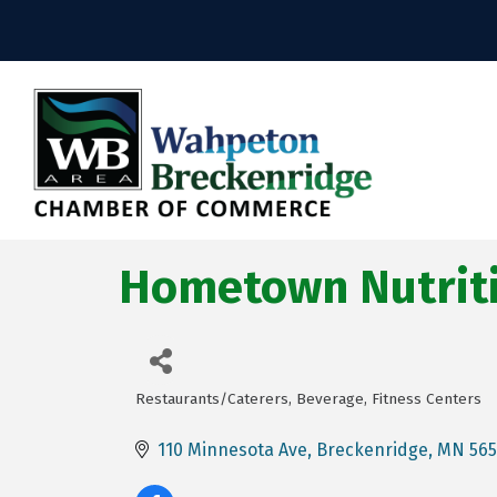
Hometown Nutrit
Restaurants/Caterers
Beverage
Fitness Centers
Categories
110 Minnesota Ave
Breckenridge
MN
56