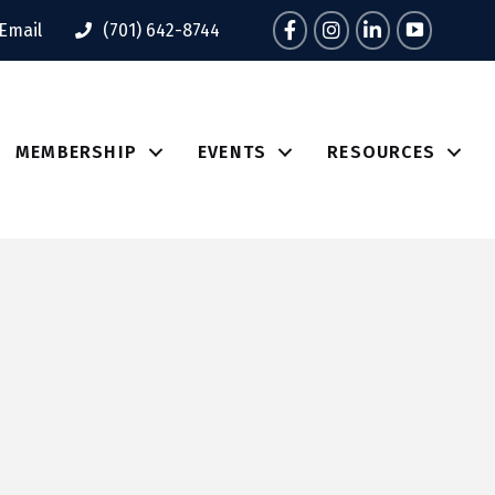
Facebook
Instagram
LinkedIn
Tik Tok
Email
(701) 642-8744
MEMBERSHIP
EVENTS
RESOURCES