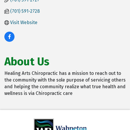
(701) 591-2728
Visit Website
About Us
Healing Arts Chiropractic has a mission to reach out to
the community with the sole purpose of servicing others
and helping the community realize what true health and
wellness is via Chiropractic care