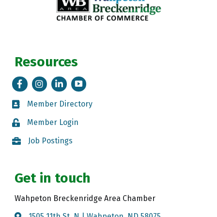
Resources
Facebook
Instagram
LinkedIn
Tik Tok
Member Directory
Member Directory
Member Login
Member Login
Job Postings
Job Postings
Get in touch
Wahpeton Breckenridge Area Chamber
1505 11th St. N | Wahpeton, ND 58075