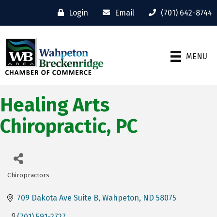
Login
Email
(701) 642-8744
MENU
Healing Arts
Chiropractic, PC
Chiropractors
Categories
709 Dakota Ave Suite B
Wahpeton
ND
58075
(701) 591-2727