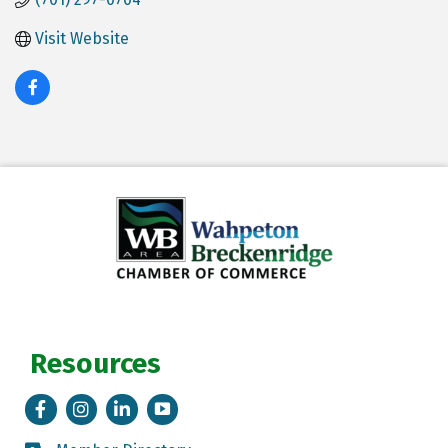
Visit Website
Resources
Facebook
Instagram
LinkedIn
Tik Tok