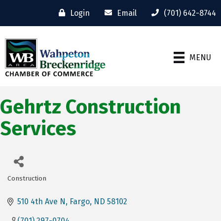
Login
Email
(701) 642-8744
MENU
Gehrtz Construction
Services
Construction
Categories
510 4th Ave N
Fargo
ND
58102
(701) 297-0704