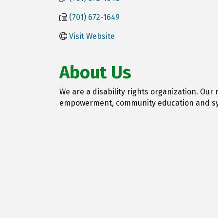
(701) 672-1649
Visit Website
About Us
We are a disability rights organization. Our
empowerment, community education and s