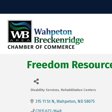
Freedom Resource
Disability Services
Rehabilitation Centers
Categories
315 11 St N
Wahpeton
ND
58075
(701) 672-1648