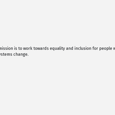
 mission is to work towards equality and inclusion for people 
ystems change.