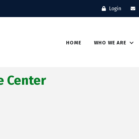
Login
HOME
WHO WE ARE
 Center