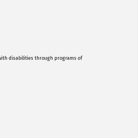
with disabilities through programs of