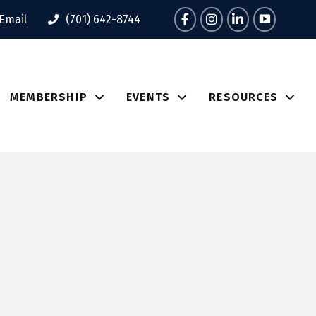
Facebook
Instagram
LinkedIn
Tik Tok
Email
(701) 642-8744
MEMBERSHIP
EVENTS
RESOURCES