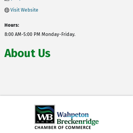
Visit Website
Hours:
8:00 AM-5:00 PM Monday-Friday.
About Us