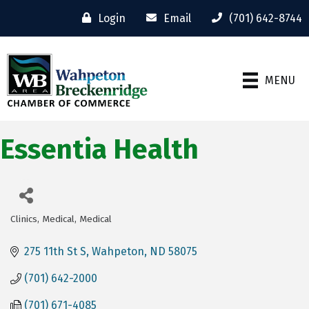
Login
Email
(701) 642-8744
MENU
Essentia Health
Clinics
Medical
Medical
Categories
275 11th St S
Wahpeton
ND
58075
(701) 642-2000
(701) 671-4085