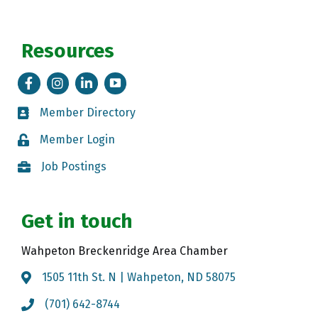
Resources
Facebook
Instagram
LinkedIn
Tik Tok
Member Directory
Member Directory
Member Login
Member Login
Job Postings
Job Postings
Get in touch
Wahpeton Breckenridge Area Chamber
1505 11th St. N | Wahpeton, ND 58075
Map
(701) 642-8744
Call the Chamber