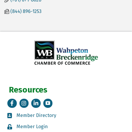
(844) 896-1253
Resources
Facebook
Instagram
LinkedIn
Tik Tok
Member Directory
Member Directory
Member Login
Member Login