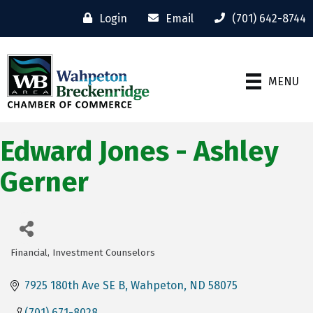
Login
Email
(701) 642-8744
MENU
Edward Jones - Ashley
Gerner
Financial
Investment Counselors
Categories
7925 180th Ave SE B
Wahpeton
ND
58075
(701) 671-8028