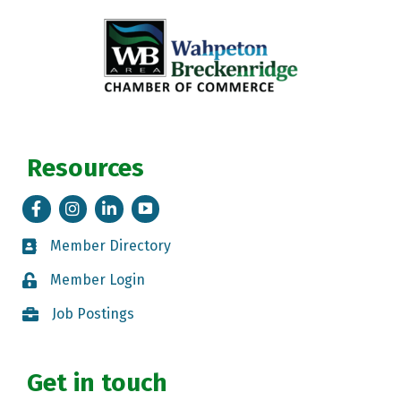
Resources
Facebook
Instagram
LinkedIn
Tik Tok
Member Directory
Member Directory
Member Login
Member Login
Job Postings
Job Postings
Get in touch