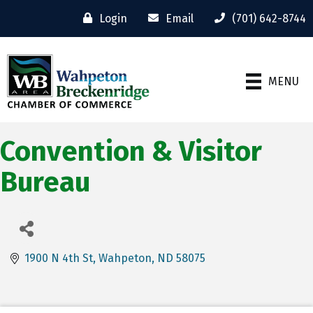
Login
Email
(701) 642-8744
MENU
Convention & Visitor
Bureau
1900 N 4th St
Wahpeton
ND
58075