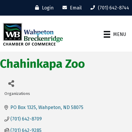
Login
Email
(701) 642-8744
MENU
Chahinkapa Zoo
Organizations
Categories
PO Box 1325
Wahpeton
ND
58075
(701) 642-8709
(701) 642-9285