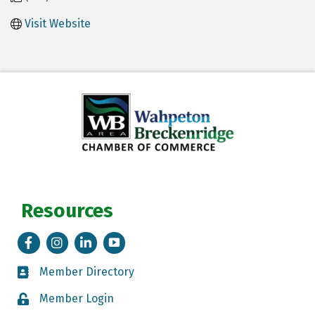
Visit Website
Resources
Facebook
Instagram
LinkedIn
Tik Tok
Member Directory
Member Directory
Member Login
Member Login