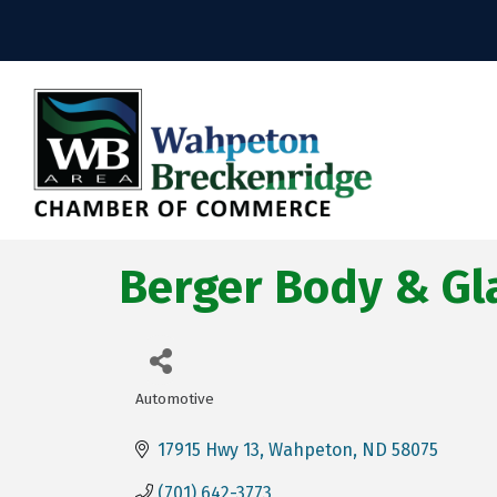
Berger Body & Gl
Automotive
Categories
17915 Hwy 13
Wahpeton
ND
58075
(701) 642-3773