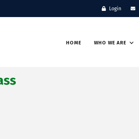
Login
HOME
WHO WE ARE
ass