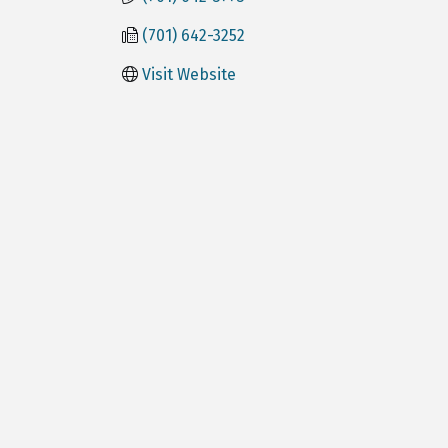
(701) 642-3252
Visit Website