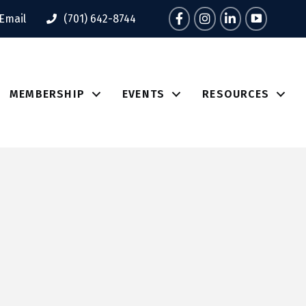
Facebook
Instagram
LinkedIn
Tik Tok
Email
(701) 642-8744
MEMBERSHIP
EVENTS
RESOURCES