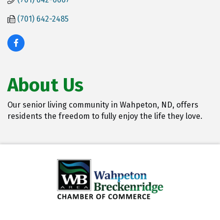
(701) 642-2485
About Us
Our senior living community in Wahpeton, ND, offers
residents the freedom to fully enjoy the life they love.