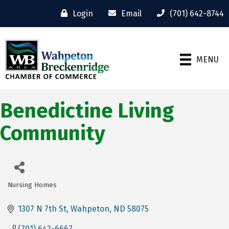
Login
Email
(701) 642-8744
MENU
Benedictine Living
Community
Nursing Homes
Categories
1307 N 7th St
Wahpeton
ND
58075
(701) 642-6667