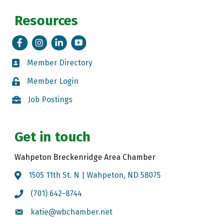
Resources
Facebook
Instagram
LinkedIn
Tik Tok
Member Directory
Member Directory
Member Login
Member Login
Job Postings
Job Postings
Get in touch
Wahpeton Breckenridge Area Chamber
1505 11th St. N | Wahpeton, ND 58075
Map
(701) 642-8744
Call the Chamber
katie@wbchamber.net
Email the Chamber