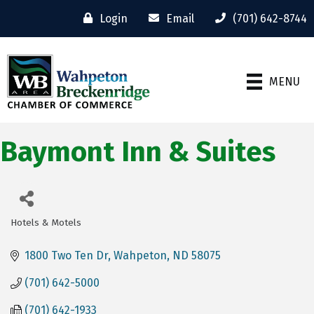
Login
Email
(701) 642-8744
MENU
Baymont Inn & Suites
Hotels & Motels
Categories
1800 Two Ten Dr
Wahpeton
ND
58075
(701) 642-5000
(701) 642-1933