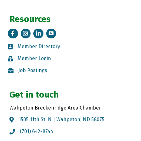
Resources
Facebook
Instagram
LinkedIn
Tik Tok
Member Directory
Member Directory
Member Login
Member Login
Job Postings
Job Postings
Get in touch
Wahpeton Breckenridge Area Chamber
1505 11th St. N | Wahpeton, ND 58075
Map
(701) 642-8744
Call the Chamber