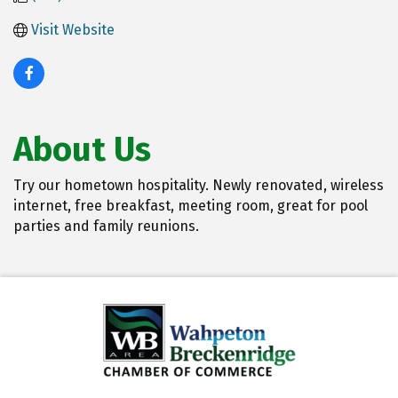
Visit Website
About Us
Try our hometown hospitality. Newly renovated, wireless
internet, free breakfast, meeting room, great for pool
parties and family reunions.