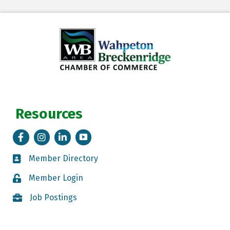
Resources
Facebook
Instagram
LinkedIn
Tik Tok
Member Directory
Member Directory
Member Login
Member Login
Job Postings
Job Postings