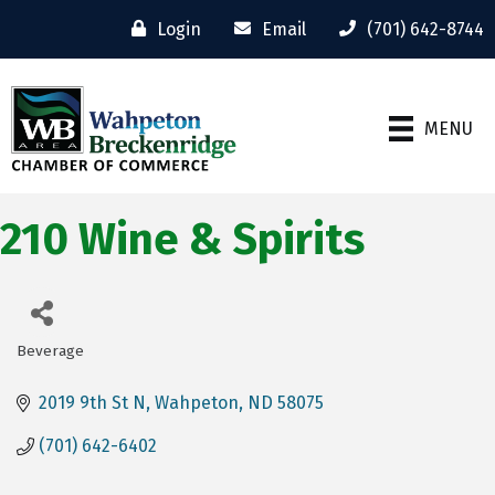
Login
Email
(701) 642-8744
MENU
210 Wine & Spirits
Beverage
Categories
2019 9th St N
Wahpeton
ND
58075
(701) 642-6402