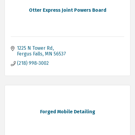
Otter Express Joint Powers Board
1225 N Tower Rd
Fergus Falls
MN
56537
(218) 998-3002
Forged Mobile Detailing