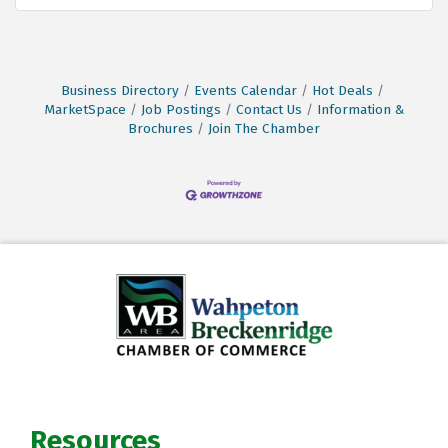
Business Directory
Events Calendar
Hot Deals
MarketSpace
Job Postings
Contact Us
Information &
Brochures
Join The Chamber
Resources