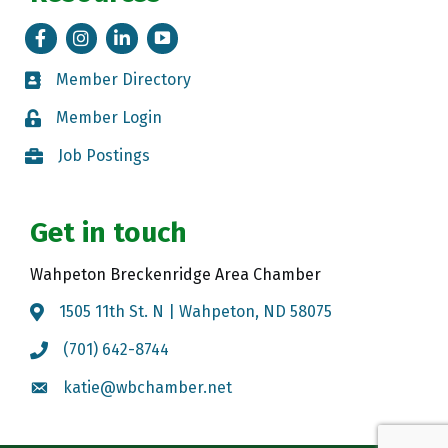
Facebook
Instagram
LinkedIn
Tik Tok
Member Directory
Member Directory
Member Login
Member Login
Job Postings
Job Postings
Get in touch
Wahpeton Breckenridge Area Chamber
1505 11th St. N | Wahpeton, ND 58075
Map
(701) 642-8744
Call the Chamber
katie@wbchamber.net
Email the Chamber