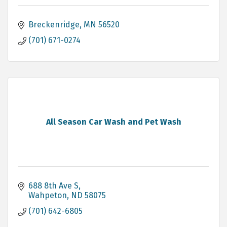
Breckenridge
MN
56520
(701) 671-0274
All Season Car Wash and Pet Wash
688 8th Ave S
Wahpeton
ND
58075
(701) 642-6805