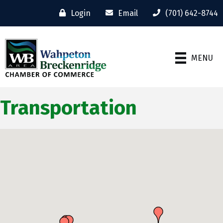
Login
Email
(701) 642-8744
MENU
Transportation