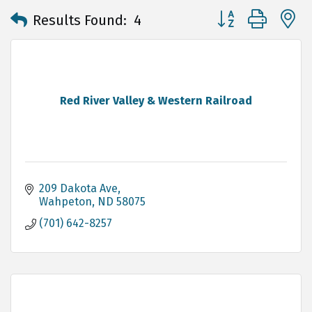
Button group with 
Results Found:
4
Red River Valley & Western Railroad
209 Dakota Ave
Wahpeton
ND
58075
(701) 642-8257