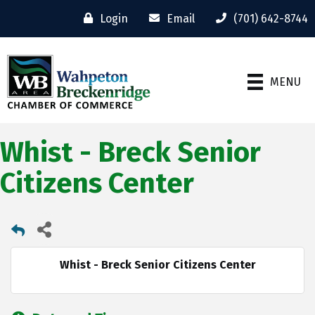
Login
Email
(701) 642-8744
MENU
Whist - Breck Senior
Citizens Center
Whist - Breck Senior Citizens Center