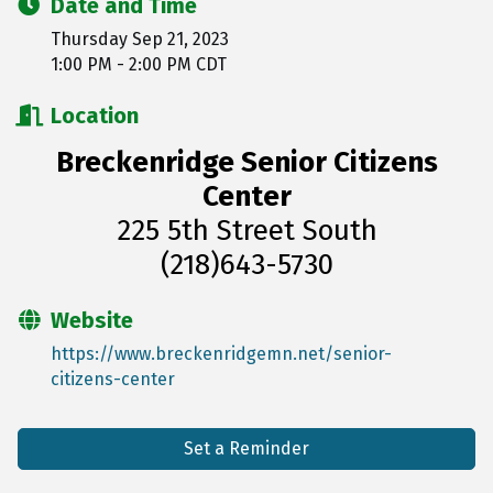
Date and Time
Thursday Sep 21, 2023
1:00 PM - 2:00 PM CDT
Location
Breckenridge Senior Citizens
Center
225 5th Street South
(218)643-5730
Website
https://www.breckenridgemn.net/senior-
citizens-center
Set a Reminder