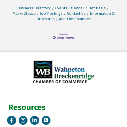
Business Directory
Events Calendar
Hot Deals
MarketSpace
Job Postings
Contact Us
Information &
Brochures
Join The Chamber
Resources
Facebook
Instagram
LinkedIn
Tik Tok