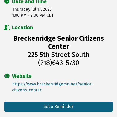
Date and Time
Thursday Jul 17, 2025
1:00 PM - 2:00 PM CDT
Location
Breckenridge Senior Citizens
Center
225 5th Street South
(218)643-5730
Website
https://www.breckenridgemn.net/senior-
citizens-center
Set a Reminder