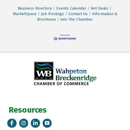
Business Directory
Events Calendar
Hot Deals
MarketSpace
Job Postings
Contact Us
Information &
Brochures
Join The Chamber
Resources
Facebook
Instagram
LinkedIn
Tik Tok