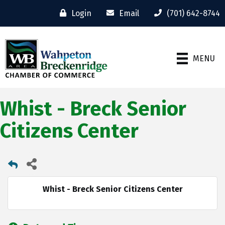
Login
Email
(701) 642-8744
MENU
Whist - Breck Senior
Citizens Center
Whist - Breck Senior Citizens Center