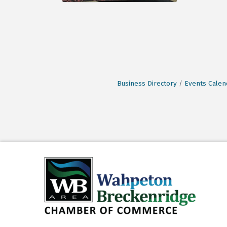
Business Directory
Events Calen