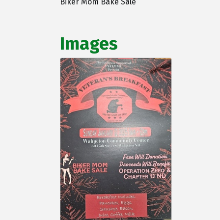
Biker Mom Bake Sale
Images