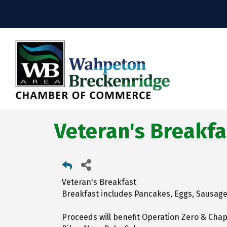
Veteran's Breakfa
Veteran's Breakfast
Breakfast includes Pancakes, Eggs, Sausage,
Proceeds will benefit Operation Zero & Cha