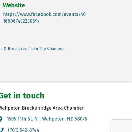
Website
https://www.facebook.com/events/40
16606745225069/
on & Brochures
Join The Chamber
Get in touch
Wahpeton Breckenridge Area Chamber
1505 11th St. N | Wahpeton, ND 58075
Map
(701) 642-8744
Call the Chamber