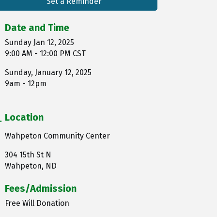
Set a Reminder
Date and Time
Sunday Jan 12, 2025
9:00 AM - 12:00 PM CST
Sunday, January 12, 2025
9am - 12pm
Location
Wahpeton Community Center
304 15th St N
Wahpeton, ND
Fees/Admission
Free Will Donation