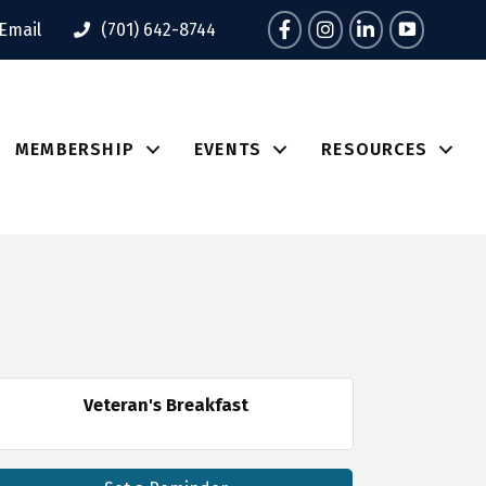
Facebook
Instagram
LinkedIn
Tik Tok
Email
(701) 642-8744
MEMBERSHIP
EVENTS
RESOURCES
Veteran's Breakfast