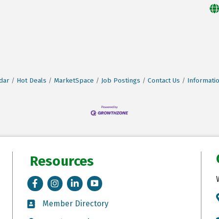
dar
Hot Deals
MarketSpace
Job Postings
Contact Us
Informati
Resources
Facebook
Instagram
LinkedIn
Tik Tok
Member Directory
Member Directory