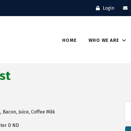
Login
HOME
WHO WE ARE
st
 Bacon, Juice, Coffee Milk
pter D ND