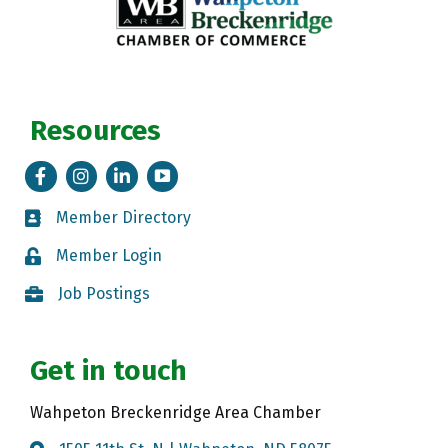
Resources
Facebook
Instagram
LinkedIn
Tik Tok
Member Directory
Member Directory
Member Login
Member Login
Job Postings
Job Postings
Get in touch
Wahpeton Breckenridge Area Chamber