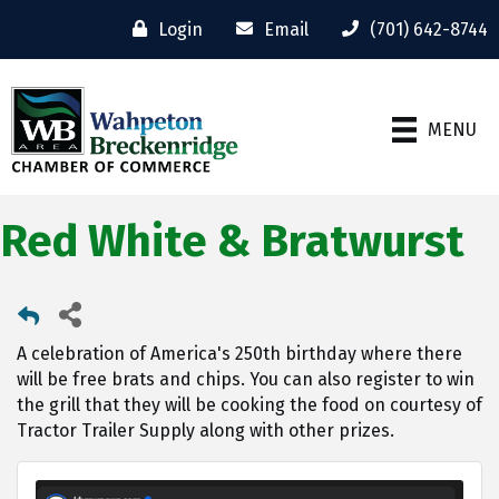
Login
Email
(701) 642-8744
MENU
Red White & Bratwurst
A celebration of America's 250th birthday where there
will be free brats and chips. You can also register to win
the grill that they will be cooking the food on courtesy of
Tractor Trailer Supply along with other prizes.