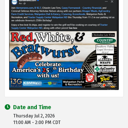
Date and Time
Thursday Jul 2, 2026
11:00 AM - 2:00 PM CDT