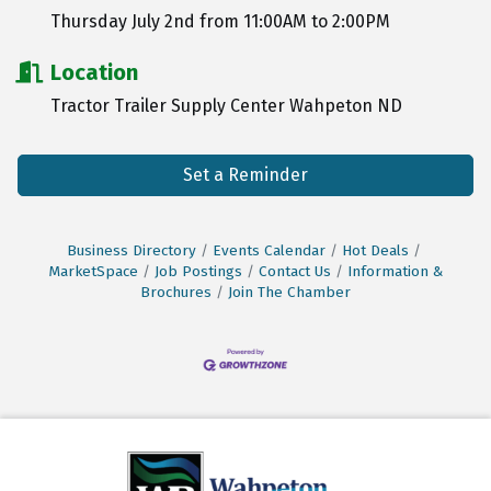
Thursday July 2nd from 11:00AM to 2:00PM
Location
Tractor Trailer Supply Center Wahpeton ND
Set a Reminder
Business Directory
Events Calendar
Hot Deals
MarketSpace
Job Postings
Contact Us
Information &
Brochures
Join The Chamber