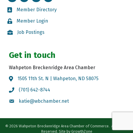
Member Directory
Member Directory
Member Login
Member Login
Job Postings
Job Postings
Get in touch
Wahpeton Breckenridge Area Chamber
1505 11th St. N | Wahpeton, ND 58075
Map
(701) 642-8744
Call the Chamber
katie@wbchamber.net
Email the Chamber
©
2026
Wahpeton Breckenridge Area Chamber of Commerce.
All Rights
Reserved. Site by
GrowthZone