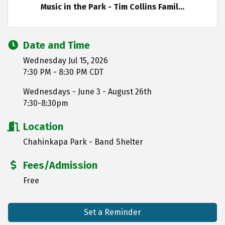
Music in the Park - Tim Collins Famil...
Date and Time
Wednesday Jul 15, 2026
7:30 PM - 8:30 PM CDT
Wednesdays - June 3 - August 26th
7:30-8:30pm
Location
Chahinkapa Park - Band Shelter
Fees/Admission
Free
Set a Reminder