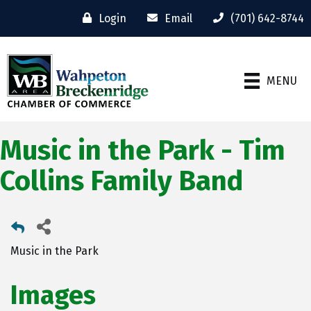
Login
Email
(701) 642-8744
MENU
Music in the Park - Tim
Collins Family Band
Music in the Park
Images