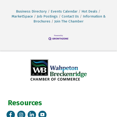
Business Directory
Events Calendar
Hot Deals
MarketSpace
Job Postings
Contact Us
Information &
Brochures
Join The Chamber
Resources
Facebook
Instagram
LinkedIn
Tik Tok