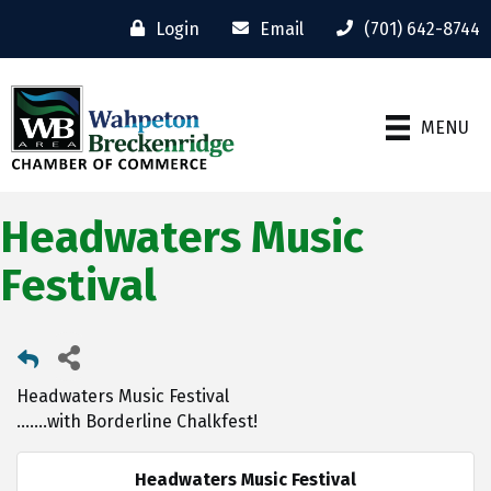
Login
Email
(701) 642-8744
MENU
Headwaters Music
Festival
Headwaters Music Festival
.......with Borderline Chalkfest!
Headwaters Music Festival