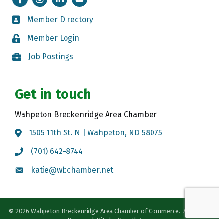
Member Directory
Member Directory
Member Login
Member Login
Job Postings
Job Postings
Get in touch
Wahpeton Breckenridge Area Chamber
1505 11th St. N | Wahpeton, ND 58075
Map
(701) 642-8744
Call the Chamber
katie@wbchamber.net
Email the Chamber
©
2026
Wahpeton Breckenridge Area Chamber of Commerce.
All Rights