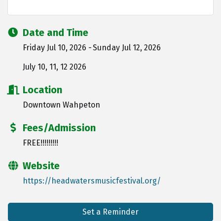
Date and Time
Friday Jul 10, 2026
Sunday Jul 12, 2026
July 10, 11, 12 2026
Location
Downtown Wahpeton
Fees/Admission
FREE!!!!!!!!!
Website
https://headwatersmusicfestival.org/
Set a Reminder