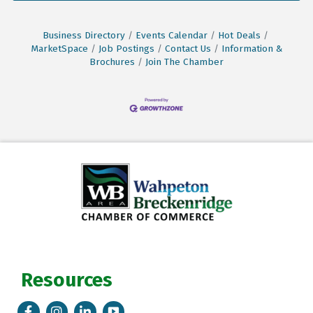
Business Directory
Events Calendar
Hot Deals
MarketSpace
Job Postings
Contact Us
Information &
Brochures
Join The Chamber
Resources
Facebook
Instagram
LinkedIn
Tik Tok