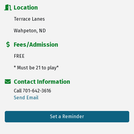
Location
Terrace Lanes
Wahpeton, ND
Fees/Admission
FREE
* Must be 21 to play*
Contact Information
Call 701-642-3616
Send Email
Set a Reminder