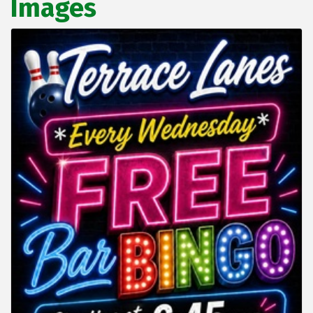
Images