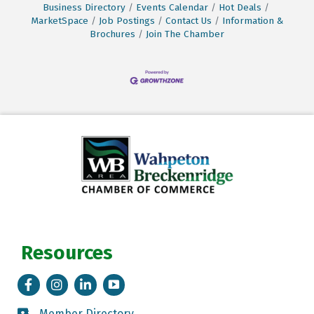
Business Directory
Events Calendar
Hot Deals
MarketSpace
Job Postings
Contact Us
Information &
Brochures
Join The Chamber
Resources
Facebook
Instagram
LinkedIn
Tik Tok
Member Directory