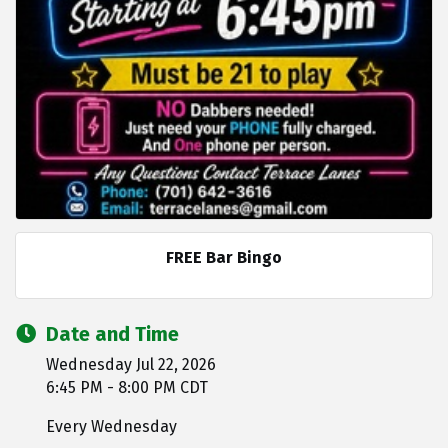
FREE Bar Bingo
Date and Time
Wednesday Jul 22, 2026
6:45 PM - 8:00 PM CDT
Every Wednesday