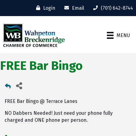
Login
Email
(701) 642-8744
MENU
FREE Bar Bingo
FREE Bar Bingo @ Terrace Lanes
NO Dabbers Needed! Just need your phone fully
charged and ONE phone per person.