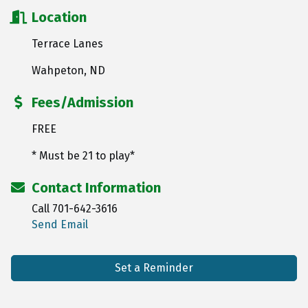
Location
Terrace Lanes
Wahpeton, ND
Fees/Admission
FREE
* Must be 21 to play*
Contact Information
Call 701-642-3616
Send Email
Set a Reminder