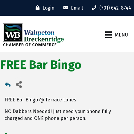
Login
Email
(701) 642-8744
MENU
FREE Bar Bingo
FREE Bar Bingo @ Terrace Lanes
NO Dabbers Needed! Just need your phone fully
charged and ONE phone per person.