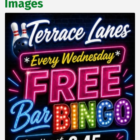
Images