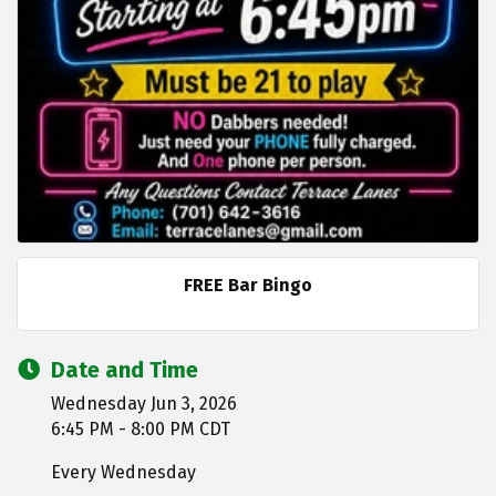
FREE Bar Bingo
Date and Time
Wednesday Jun 3, 2026
6:45 PM - 8:00 PM CDT
Every Wednesday