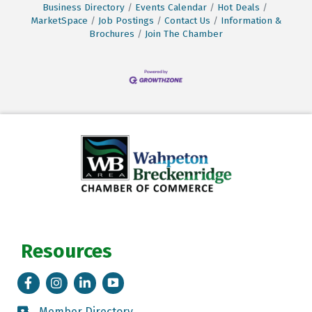
Business Directory
Events Calendar
Hot Deals
MarketSpace
Job Postings
Contact Us
Information &
Brochures
Join The Chamber
Resources
Facebook
Instagram
LinkedIn
Tik Tok
Member Directory