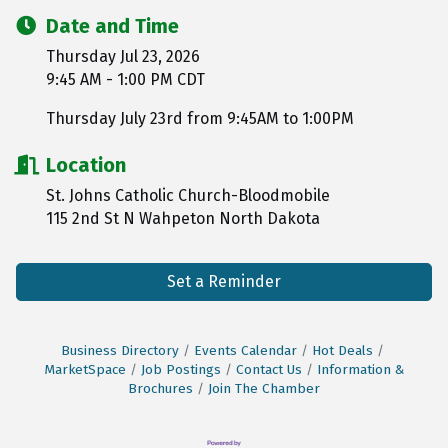
Date and Time
Thursday Jul 23, 2026
9:45 AM - 1:00 PM CDT
Thursday July 23rd from 9:45AM to 1:00PM
Location
St. Johns Catholic Church-Bloodmobile
115 2nd St N Wahpeton North Dakota
Set a Reminder
Business Directory
Events Calendar
Hot Deals
MarketSpace
Job Postings
Contact Us
Information &
Brochures
Join The Chamber