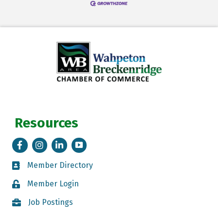
Resources
Facebook
Instagram
LinkedIn
Tik Tok
Member Directory
Member Directory
Member Login
Member Login
Job Postings
Job Postings