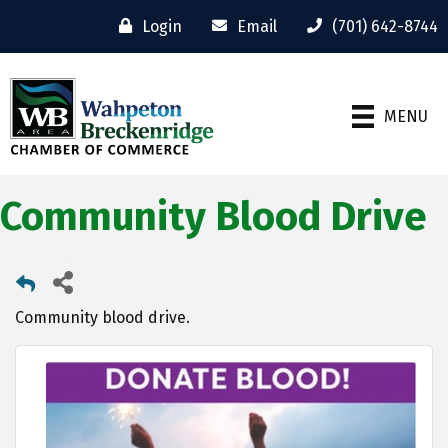
Login
Email
(701) 642-8744
MENU
Community Blood Drive
Community blood drive.