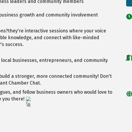
siness leaders and community members
t business growth and community involvement
ns?they're interactive sessions where your voice
able knowledge, and connect with like-minded
's success.
, local businesses, entrepreneurs, and community
 build a stronger, more connected community! Don't
brant Chamber Chat.
agues, and fellow business owners who would love to
e you there!