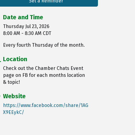
Set a Reminder
Date and Time
Thursday Jul 23, 2026
8:00 AM - 8:30 AM CDT
Every fourth Thursday of the month.
Location
Check out the Chamber Chats Event
page on FB for each months location
& topic!
Website
https://www.facebook.com/share/1AG
X9EEykC/