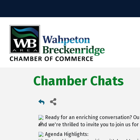
Chamber Chats
Ready for an enriching conversation? Ou
and we're thrilled to invite you to join us for
Agenda Highlights: