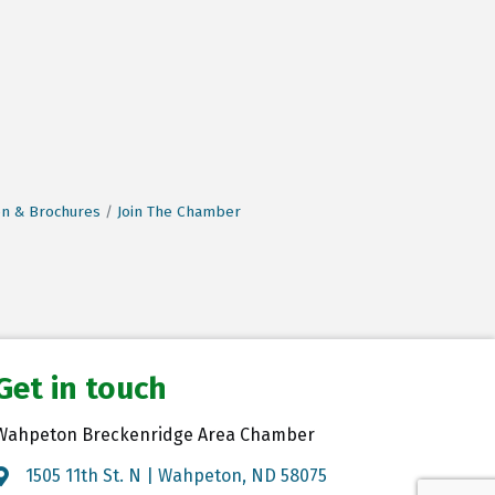
on & Brochures
Join The Chamber
Get in touch
Wahpeton Breckenridge Area Chamber
1505 11th St. N | Wahpeton, ND 58075
Map