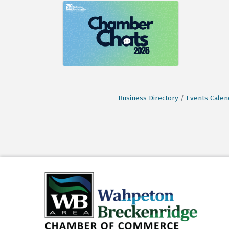
Business Directory
Events Calen