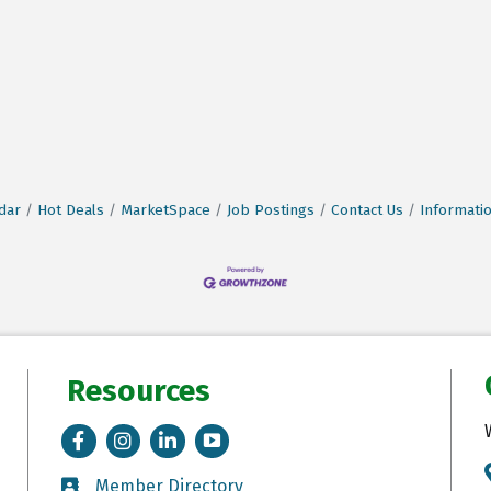
dar
Hot Deals
MarketSpace
Job Postings
Contact Us
Informati
Resources
Facebook
Instagram
LinkedIn
Tik Tok
Member Directory
Member Directory