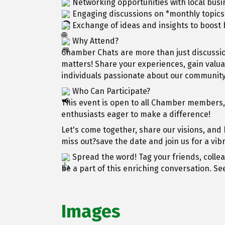
Networking opportunities with local bu
Engaging discussions on *monthly topics
Exchange of ideas and insights to boos
Why Attend?
Chamber Chats are more than just discussio
matters! Share your experiences, gain valu
individuals passionate about our community
Who Can Participate?
This event is open to all Chamber members
enthusiasts eager to make a difference!
Let's come together, share our visions, and
miss out?save the date and join us for a vi
Spread the word! Tag your friends, colle
be a part of this enriching conversation. Se
Images