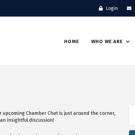
Login
HOME
WHO WE ARE
r upcoming Chamber Chat is just around the corner,
 an insightful discussion!