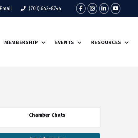
Facebook
Instagram
LinkedIn
Tik Tok
Email
(701) 642-8744
MEMBERSHIP
EVENTS
RESOURCES
Chamber Chats