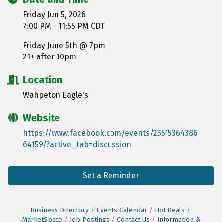
Friday Jun 5, 2026
7:00 PM - 11:55 PM CDT
Friday June 5th @ 7pm
21+ after 10pm
Location
Wahpeton Eagle's
Website
https://www.facebook.com/events/23515364386
64159/?active_tab=discussion
Set a Reminder
Business Directory
Events Calendar
Hot Deals
MarketSpace
Job Postings
Contact Us
Information &