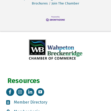
Brochures
Join The Chamber
Resources
Facebook
Instagram
LinkedIn
Tik Tok
Member Directory
Member Directory