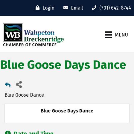
Login
Email
(701) 642-8744
MENU
Blue Goose Days Dance
Blue Goose Dance
Blue Goose Days Dance
Date and Time