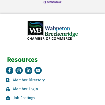
Resources
Facebook
Instagram
LinkedIn
Tik Tok
Member Directory
Member Directory
Member Login
Member Login
Job Postings
Job Postings