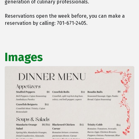
generation of culinary professionals.
Reservations open the week before, you can make a
reservation by calling: 701-671-2405.
Images