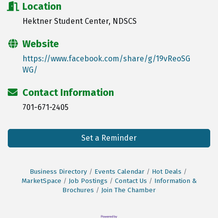
Location
Hektner Student Center, NDSCS
Website
https://www.facebook.com/share/g/19vReoSG
WG/
Contact Information
701-671-2405
Set a Reminder
Business Directory
Events Calendar
Hot Deals
MarketSpace
Job Postings
Contact Us
Information &
Brochures
Join The Chamber