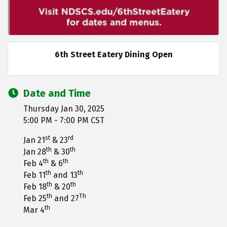
6th Street Eatery Dining Open
Date and Time
Thursday Jan 30, 2025
5:00 PM - 7:00 PM CST
st
rd
Jan 21
& 23
th
th
Jan 28
& 30
th
th
Feb 4
& 6
th
th
Feb 11
and 13
th
th
Feb 18
& 20
th
Th
Feb 25
and 27
th
Mar 4