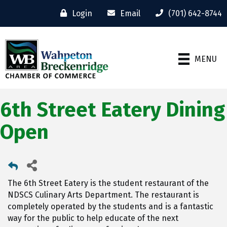
Login
Email
(701) 642-8744
MENU
6th Street Eatery Dining
Open
The 6th Street Eatery is the student restaurant of the
NDSCS Culinary Arts Department. The restaurant is
completely operated by the students and is a fantastic
way for the public to help educate of the next