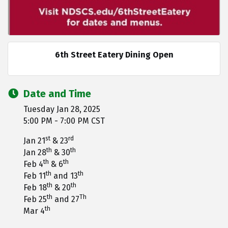
6th Street Eatery Dining Open
Date and Time
Tuesday Jan 28, 2025
5:00 PM - 7:00 PM CST
st
rd
Jan 21
& 23
th
th
Jan 28
& 30
th
th
Feb 4
& 6
th
th
Feb 11
and 13
th
th
Feb 18
& 20
th
Th
Feb 25
and 27
th
Mar 4