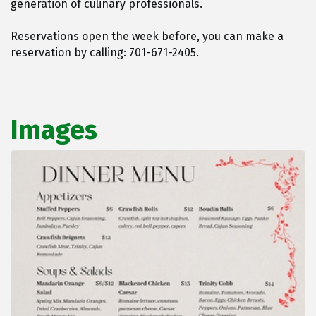
generation of culinary professionals.
Reservations open the week before, you can make a
reservation by calling: 701-671-2405.
Images