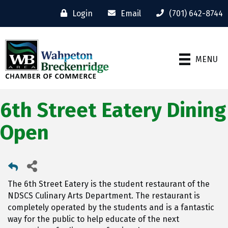
Login
Email
(701) 642-8744
MENU
6th Street Eatery Dining
Open
The 6th Street Eatery is the student restaurant of the
NDSCS Culinary Arts Department. The restaurant is
completely operated by the students and is a fantastic
way for the public to help educate of the next