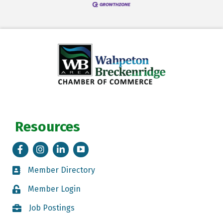
Resources
Facebook
Instagram
LinkedIn
Tik Tok
Member Directory
Member Directory
Member Login
Member Login
Job Postings
Job Postings