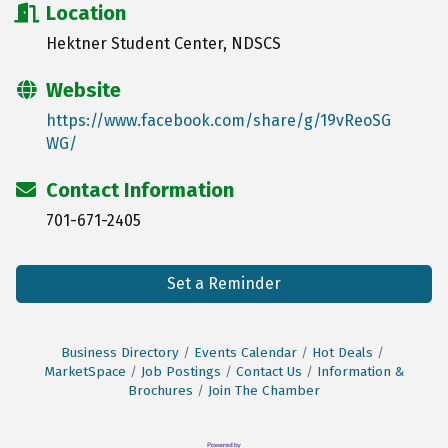
Location
Hektner Student Center, NDSCS
Website
https://www.facebook.com/share/g/19vReoSG
WG/
Contact Information
701-671-2405
Set a Reminder
Business Directory
Events Calendar
Hot Deals
MarketSpace
Job Postings
Contact Us
Information &
Brochures
Join The Chamber